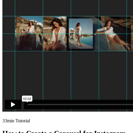
33min Tutorial