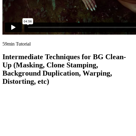
59min Tutorial
Intermediate Techniques for BG Clean-
Up (Masking, Clone Stamping,
Background Duplication, Warping,
Distorting, etc)