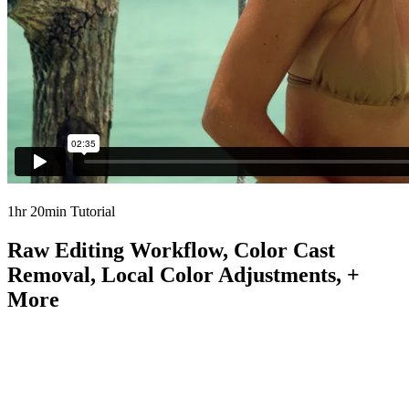
1hr 20min Tutorial
Raw Editing Workflow, Color Cast
Removal, Local Color Adjustments, +
More