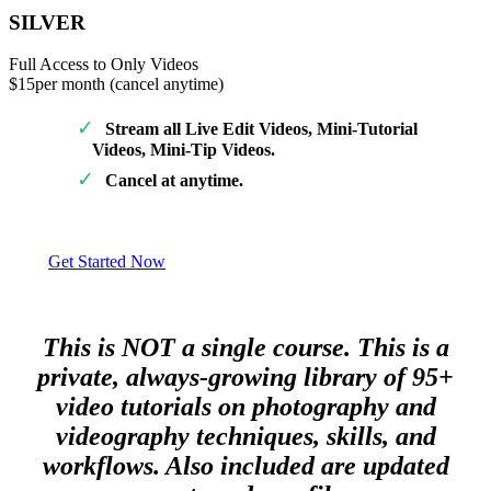
SILVER
Full Access to Only Videos
$15
per month (cancel anytime)
Stream all Live Edit Videos, Mini-Tutorial
Videos, Mini-Tip Videos.
Cancel at anytime.
Get Started Now
This is NOT a single course. This is a
private, always-growing library of 95+
video tutorials on photography and
videography techniques, skills, and
workflows. Also included are updated