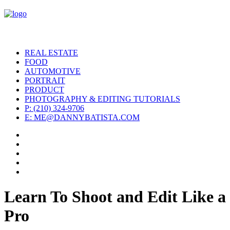
REAL ESTATE
FOOD
AUTOMOTIVE
PORTRAIT
PRODUCT
PHOTOGRAPHY & EDITING TUTORIALS
P: (210) 324-9706
E: ME@DANNYBATISTA.COM
Learn To Shoot and Edit Like a
Pro