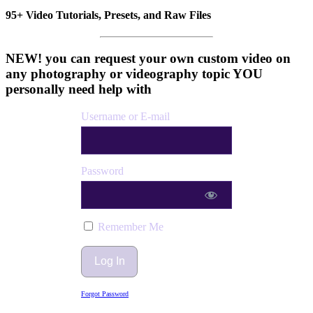
95+ Video Tutorials, Presets, and Raw Files
NEW! you can request your own custom video on
any photography or videography topic YOU
personally need help with
Username or E-mail
Password
Remember Me
Forgot Password