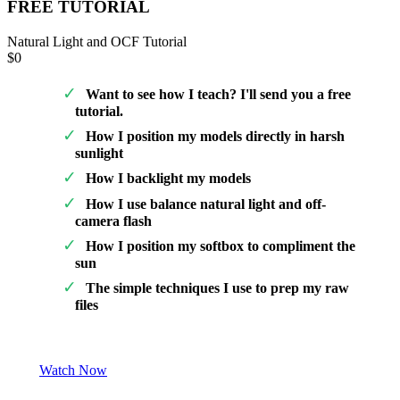
FREE TUTORIAL
Natural Light and OCF Tutorial
$0
Want to see how I teach? I'll send you a free
tutorial.
How I position my models directly in harsh
sunlight
How I backlight my models
How I use balance natural light and off-
camera flash
How I position my softbox to compliment the
sun
The simple techniques I use to prep my raw
files
Watch Now