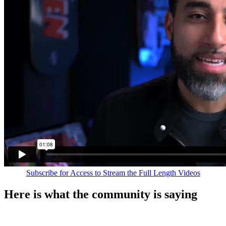
Subscribe for Access to Stream the Full Length Videos
Here is what the community is saying