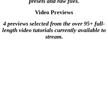
presets and raw files.
Video Previews
4 previews selected from the over 95+ full-
length video tutorials currently available to
stream.