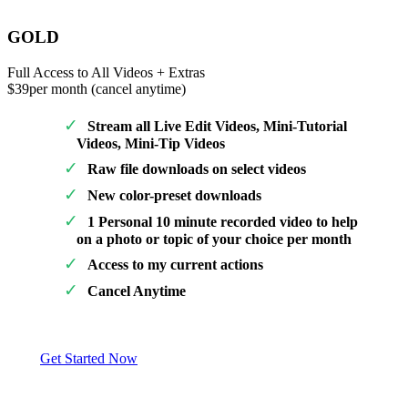
GOLD
Full Access to All Videos + Extras
$39
per month (cancel anytime)
Stream all Live Edit Videos, Mini-Tutorial
Videos, Mini-Tip Videos
Raw file downloads on select videos
New color-preset downloads
1 Personal 10 minute recorded video to help
on a photo or topic of your choice per month
Access to my current actions
Cancel Anytime
Get Started Now