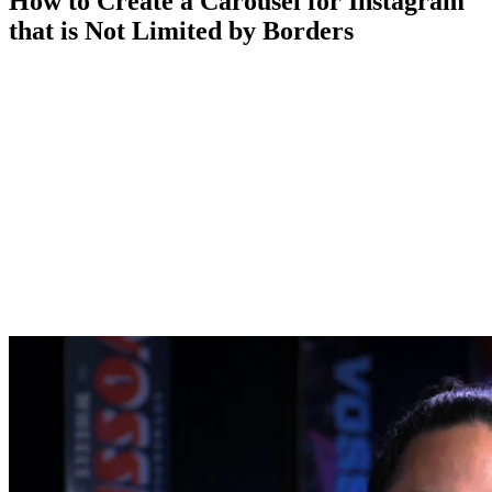
How to Create a Carousel for Instagram
that is Not Limited by Borders