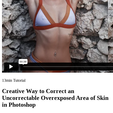
13min Tutorial
Creative Way to Correct an
Uncorrectable Overexposed Area of Skin
in Photoshop