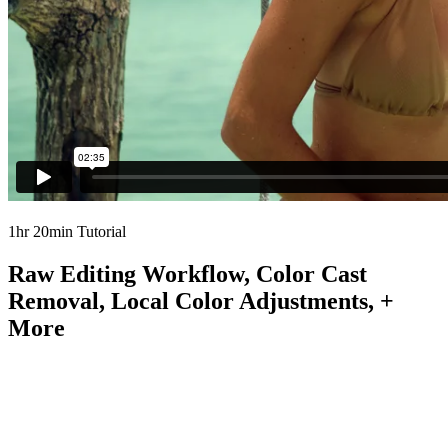
1hr 20min Tutorial
Raw Editing Workflow, Color Cast
Removal, Local Color Adjustments, +
More