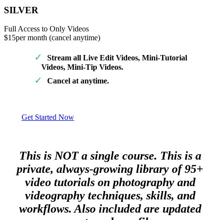
SILVER
Full Access to Only Videos
$15
per month (cancel anytime)
Stream all Live Edit Videos, Mini-Tutorial
Videos, Mini-Tip Videos.
Cancel at anytime.
Get Started Now
This is NOT a single course. This is a
private, always-growing library of 95+
video tutorials on photography and
videography techniques, skills, and
workflows. Also included are updated