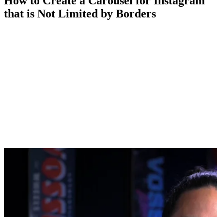
How to Create a Carousel for Instagram
that is Not Limited by Borders