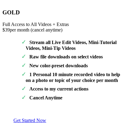
GOLD
Full Access to All Videos + Extras
$39
per month (cancel anytime)
Stream all Live Edit Videos, Mini-Tutorial
Videos, Mini-Tip Videos
Raw file downloads on select videos
New color-preset downloads
1 Personal 10 minute recorded video to help
on a photo or topic of your choice per month
Access to my current actions
Cancel Anytime
Get Started Now