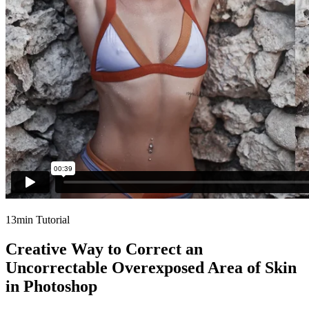
13min Tutorial
Creative Way to Correct an
Uncorrectable Overexposed Area of Skin
in Photoshop