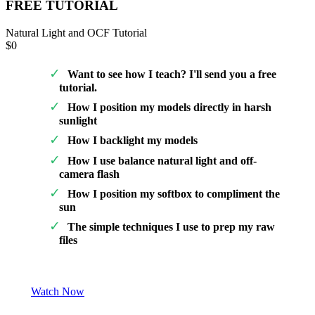
FREE TUTORIAL
Natural Light and OCF Tutorial
$0
Want to see how I teach? I'll send you a free
tutorial.
How I position my models directly in harsh
sunlight
How I backlight my models
How I use balance natural light and off-
camera flash
How I position my softbox to compliment the
sun
The simple techniques I use to prep my raw
files
Watch Now