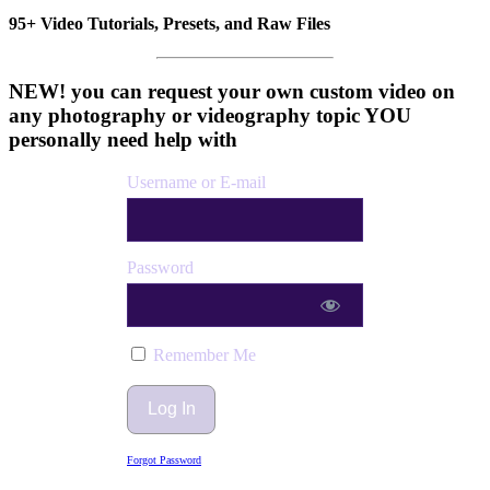
95+ Video Tutorials, Presets, and Raw Files
NEW! you can request your own custom video on
any photography or videography topic YOU
personally need help with
Username or E-mail
Password
Remember Me
Forgot Password