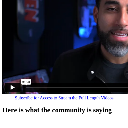
Subscribe for Access to Stream the Full Length Videos
Here is what the community is saying