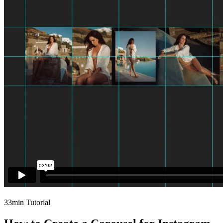
33min Tutorial