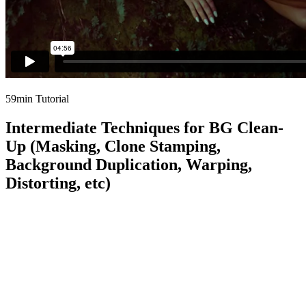
59min Tutorial
Intermediate Techniques for BG Clean-
Up (Masking, Clone Stamping,
Background Duplication, Warping,
Distorting, etc)