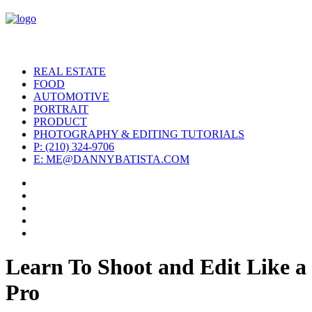
REAL ESTATE
FOOD
AUTOMOTIVE
PORTRAIT
PRODUCT
PHOTOGRAPHY & EDITING TUTORIALS
P: (210) 324-9706
E: ME@DANNYBATISTA.COM
Learn To Shoot and Edit Like a
Pro