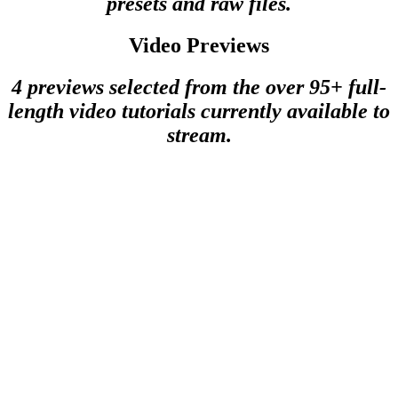
presets and raw files.
Video Previews
4 previews selected from the over 95+ full-
length video tutorials currently available to
stream.