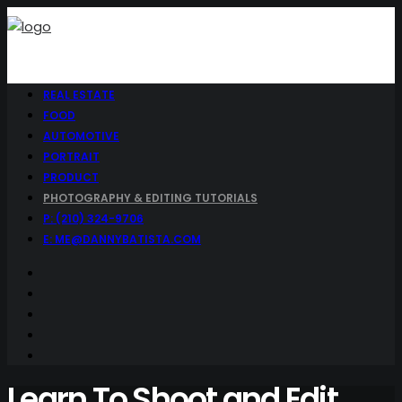
REAL ESTATE
FOOD
AUTOMOTIVE
PORTRAIT
PRODUCT
PHOTOGRAPHY & EDITING TUTORIALS
P: (210) 324-9706
E: ME@DANNYBATISTA.COM
Learn To Shoot and Edit