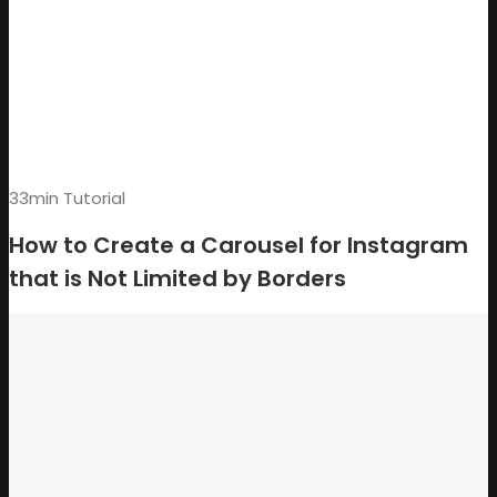
33min Tutorial
How to Create a Carousel for Instagram
that is Not Limited by Borders