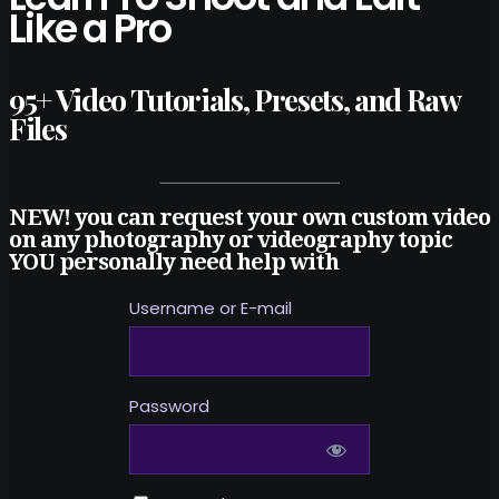
Like a Pro
95+ Video Tutorials, Presets, and Raw
Files
NEW! you can request your own custom video
on any photography or videography topic
YOU personally need help with
Username or E-mail
Password