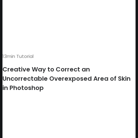
13min Tutorial
Creative Way to Correct an
Uncorrectable Overexposed Area of Skin
in Photoshop