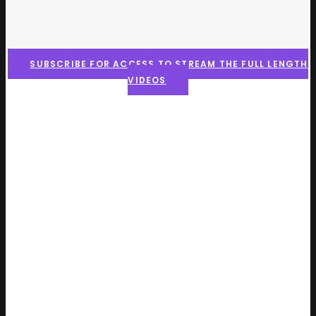
SUBSCRIBE FOR ACCESS TO STREAM THE FULL LENGTH
VIDEOS
Here is what the community
is saying