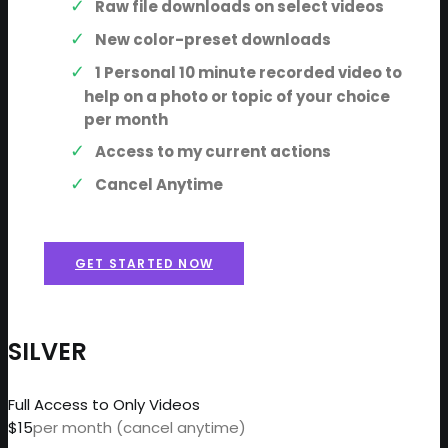
Raw file downloads on select videos
New color-preset downloads
1 Personal 10 minute recorded video to
help on a photo or topic of your choice
per month
Access to my current actions
Cancel Anytime
GET STARTED NOW
SILVER
Full Access to Only Videos
$15
per month (cancel anytime)