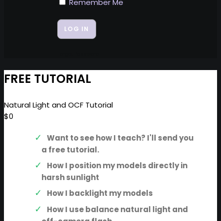
Remember Me
Forgot Password
FREE TUTORIAL
Natural Light and OCF Tutorial
$0
Want to see how I teach? I'll send you
a free tutorial.
How I position my models directly in
harsh sunlight
How I backlight my models
How I use balance natural light and