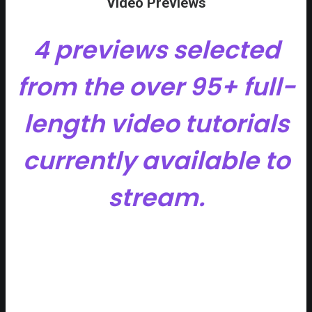
Video Previews
4 previews selected
from the over 95+ full-
length video tutorials
currently available to
stream.