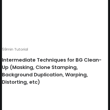
59min Tutorial
Intermediate Techniques for BG Clean-
Up (Masking, Clone Stamping,
Background Duplication, Warping,
Distorting, etc)