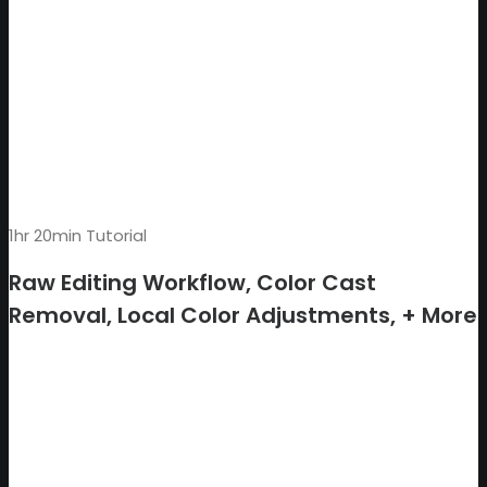
1hr 20min Tutorial
Raw Editing Workflow, Color Cast
Removal, Local Color Adjustments, + More