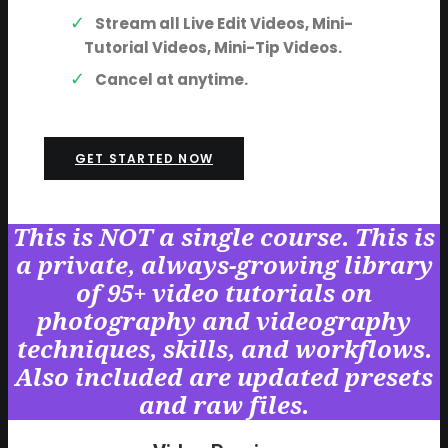
Stream all Live Edit Videos, Mini-
Tutorial Videos, Mini-Tip Videos.
Cancel at anytime.
GET STARTED NOW
This is NOT a single course. This is
a private, always-growing library
of 95+ video tutorials on
photography and videography
techniques, skills, and workflows.
Also included are updated presets
and raw files.