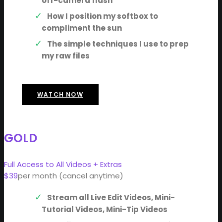
off-camera flash
How I position my softbox to
compliment the sun
The simple techniques I use to prep
my raw files
WATCH NOW
GOLD
Full Access to All Videos + Extras
$39
per month (cancel anytime)
Stream all Live Edit Videos, Mini-
Tutorial Videos, Mini-Tip Videos