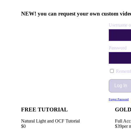
NEW! you can request your own custom video
Username o
Password
Rememb
Forgot Password
FREE TUTORIAL
GOL
Natural Light and OCF Tutorial
Full Acc
$0
$39
per 