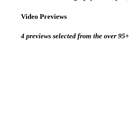
Video Previews
4 previews selected from the over 95+ 