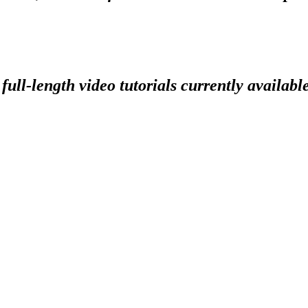
full-length video tutorials currently availabl