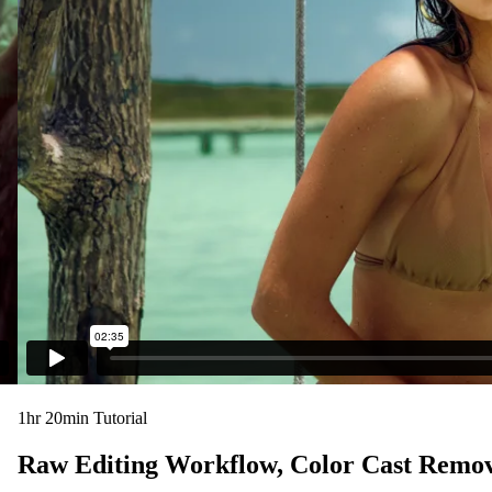
1hr 20min Tutorial
Raw Editing Workflow, Color Cast Remov