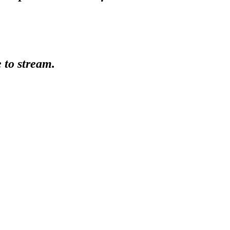
e to stream.