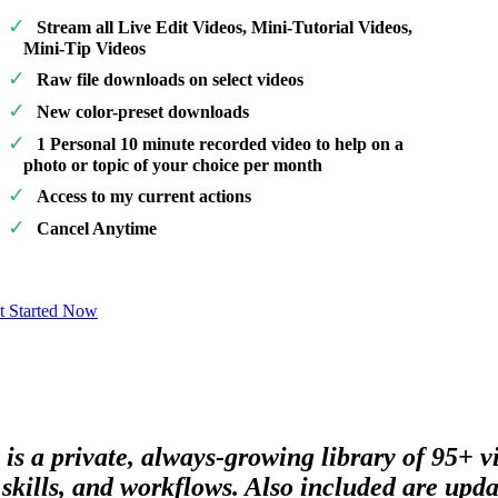
Stream all Live Edit Videos, Mini-Tutorial Videos,
Mini-Tip Videos
Raw file downloads on select videos
New color-preset downloads
1 Personal 10 minute recorded video to help on a
photo or topic of your choice per month
Access to my current actions
Cancel Anytime
t Started Now
 is a private, always-growing library of 95+ 
skills, and workflows. Also included are updat