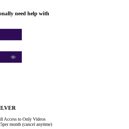
nally need help with
ILVER
ll Access to Only Videos
15
per month (cancel anytime)