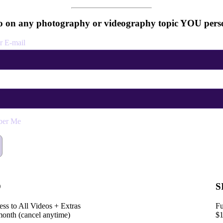
 on any photography or videography topic YOU perso
r E-mail
er Me
D
S
ess to All Videos + Extras
Fu
month (cancel anytime)
$