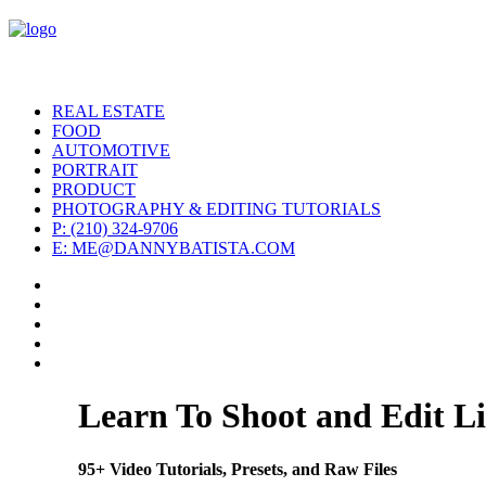
REAL ESTATE
FOOD
AUTOMOTIVE
PORTRAIT
PRODUCT
PHOTOGRAPHY & EDITING TUTORIALS
P: (210) 324-9706
E: ME@DANNYBATISTA.COM
Learn To Shoot and Edit Li
95+ Video Tutorials, Presets, and Raw Files