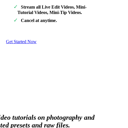
Stream all Live Edit Videos, Mini-
Tutorial Videos, Mini-Tip Videos.
Cancel at anytime.
Get Started Now
video tutorials on photography and
ed presets and raw files.