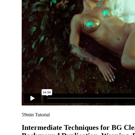
59min Tutorial
Intermediate Techniques for BG Cl