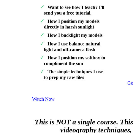
Want to see how I teach? I'll
send you a free tutorial.
How I position my models
directly in harsh sunlight
How I backlight my models
How I use balance natural
light and off-camera flash
How I position my softbox to
compliment the sun
The simple techniques I use
to prep my raw files
Ge
Watch Now
This is NOT a single course. This
videography techniques, 