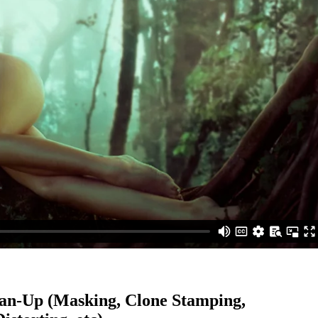
ean-Up (Masking, Clone Stamping,