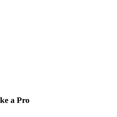
ke a Pro