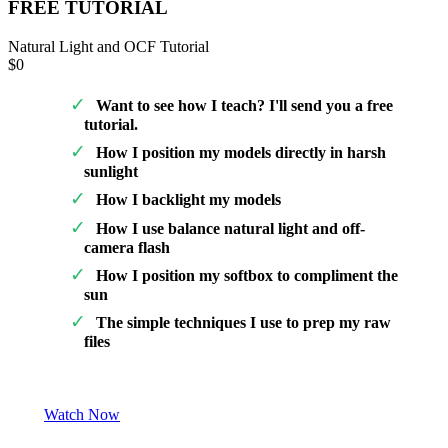
FREE TUTORIAL
Natural Light and OCF Tutorial
$0
Want to see how I teach? I'll send you a free
tutorial.
How I position my models directly in harsh
sunlight
How I backlight my models
How I use balance natural light and off-
camera flash
How I position my softbox to compliment the
sun
The simple techniques I use to prep my raw
files
Watch Now