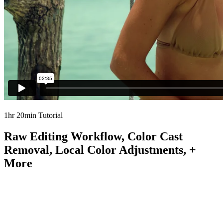
1hr 20min Tutorial
Raw Editing Workflow, Color Cast
Removal, Local Color Adjustments, +
More