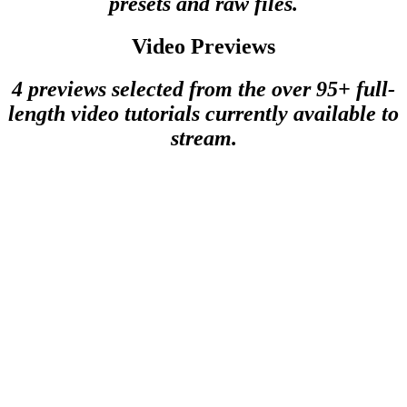
presets and raw files.
Video Previews
4 previews selected from the over 95+ full-
length video tutorials currently available to
stream.