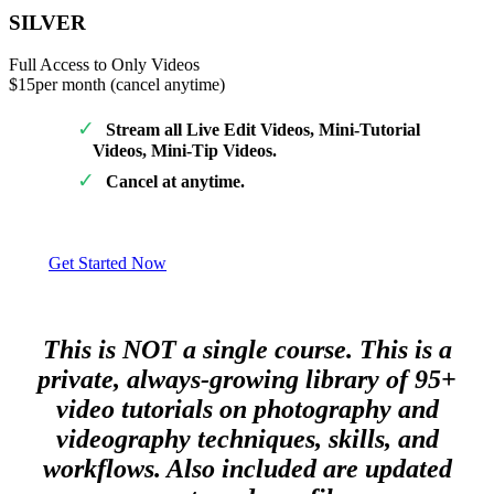
SILVER
Full Access to Only Videos
$15
per month (cancel anytime)
Stream all Live Edit Videos, Mini-Tutorial
Videos, Mini-Tip Videos.
Cancel at anytime.
Get Started Now
This is NOT a single course. This is a
private, always-growing library of 95+
video tutorials on photography and
videography techniques, skills, and
workflows. Also included are updated