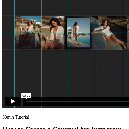
33min Tutorial