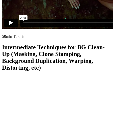
59min Tutorial
Intermediate Techniques for BG Clean-
Up (Masking, Clone Stamping,
Background Duplication, Warping,
Distorting, etc)