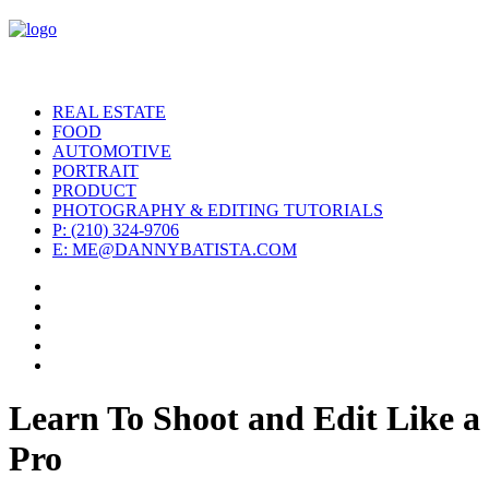
REAL ESTATE
FOOD
AUTOMOTIVE
PORTRAIT
PRODUCT
PHOTOGRAPHY & EDITING TUTORIALS
P: (210) 324-9706
E: ME@DANNYBATISTA.COM
Learn To Shoot and Edit Like a
Pro