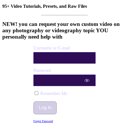
95+ Video Tutorials, Presets, and Raw Files
NEW! you can request your own custom video on
any photography or videography topic YOU
personally need help with
Username or E-mail
Password
Remember Me
Forgot Password