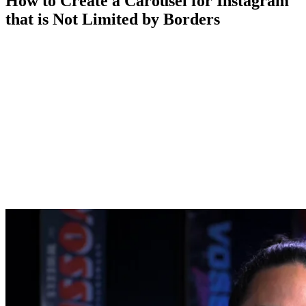
How to Create a Carousel for Instagram
that is Not Limited by Borders