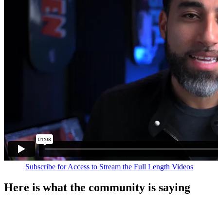
Subscribe for Access to Stream the Full Length Videos
Here is what the community is saying