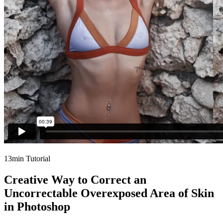
13min Tutorial
Creative Way to Correct an
Uncorrectable Overexposed Area of Skin
in Photoshop