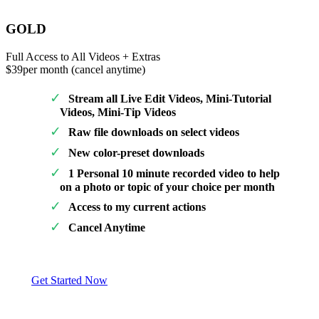
GOLD
Full Access to All Videos + Extras
$39
per month (cancel anytime)
Stream all Live Edit Videos, Mini-Tutorial
Videos, Mini-Tip Videos
Raw file downloads on select videos
New color-preset downloads
1 Personal 10 minute recorded video to help
on a photo or topic of your choice per month
Access to my current actions
Cancel Anytime
Get Started Now