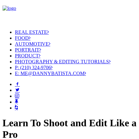
REAL ESTATE
FOOD
AUTOMOTIVE
PORTRAIT
PRODUCT
PHOTOGRAPHY & EDITING TUTORIALS
P: (210) 324-9706
E: ME@DANNYBATISTA.COM
Learn To Shoot and Edit Like a
Pro