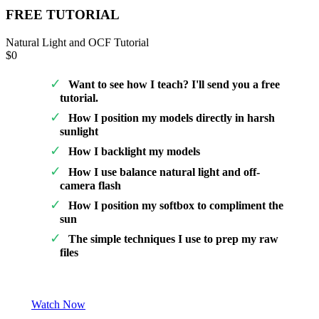
FREE TUTORIAL
Natural Light and OCF Tutorial
$0
Want to see how I teach? I'll send you a free
tutorial.
How I position my models directly in harsh
sunlight
How I backlight my models
How I use balance natural light and off-
camera flash
How I position my softbox to compliment the
sun
The simple techniques I use to prep my raw
files
Watch Now