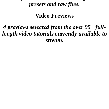
presets and raw files.
Video Previews
4 previews selected from the over 95+ full-
length video tutorials currently available to
stream.