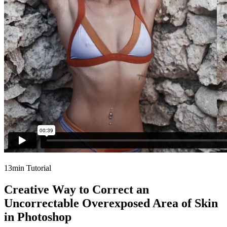
13min Tutorial
Creative Way to Correct an
Uncorrectable Overexposed Area of Skin
in Photoshop