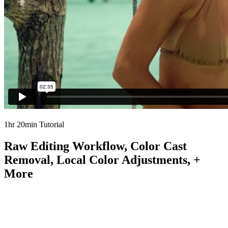
1hr 20min Tutorial
Raw Editing Workflow, Color Cast
Removal, Local Color Adjustments, +
More