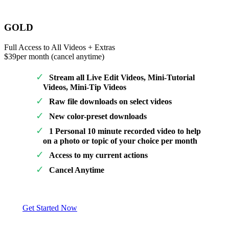
GOLD
Full Access to All Videos + Extras
$39
per month (cancel anytime)
Stream all Live Edit Videos, Mini-Tutorial
Videos, Mini-Tip Videos
Raw file downloads on select videos
New color-preset downloads
1 Personal 10 minute recorded video to help
on a photo or topic of your choice per month
Access to my current actions
Cancel Anytime
Get Started Now