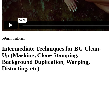
59min Tutorial
Intermediate Techniques for BG Clean-
Up (Masking, Clone Stamping,
Background Duplication, Warping,
Distorting, etc)