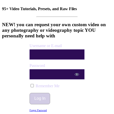
95+ Video Tutorials, Presets, and Raw Files
NEW! you can request your own custom video on
any photography or videography topic YOU
personally need help with
Username or E-mail
Password
Remember Me
Forgot Password