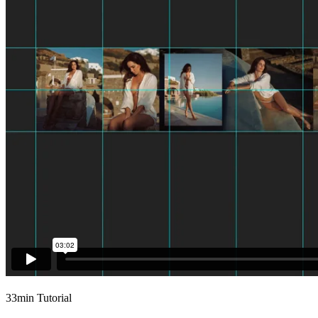
33min Tutorial