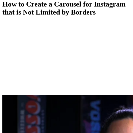
How to Create a Carousel for Instagram
that is Not Limited by Borders