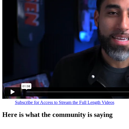
Subscribe for Access to Stream the Full Length Videos
Here is what the community is saying