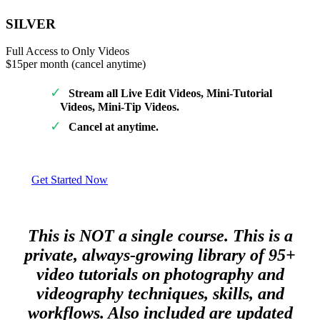
SILVER
Full Access to Only Videos
$15
per month (cancel anytime)
Stream all Live Edit Videos, Mini-Tutorial
Videos, Mini-Tip Videos.
Cancel at anytime.
Get Started Now
This is NOT a single course. This is a
private, always-growing library of 95+
video tutorials on photography and
videography techniques, skills, and
workflows. Also included are updated