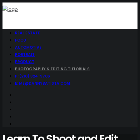
REAL ESTATE
FOOD
AUTOMOTIVE
PORTRAIT
PRODUCT
PHOTOGRAPHY & EDITING TUTORIALS
P: (210) 324-9706
E: ME@DANNYBATISTA.COM
Learn To Shoot and Edit