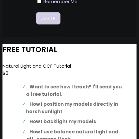
Remember Me
Forgot Password
FREE TUTORIAL
Natural Light and OCF Tutorial
$0
Want to see how I teach? I'll send you
a free tutorial.
How I position my models directly in
harsh sunlight
How I backlight my models
How I use balance natural light and