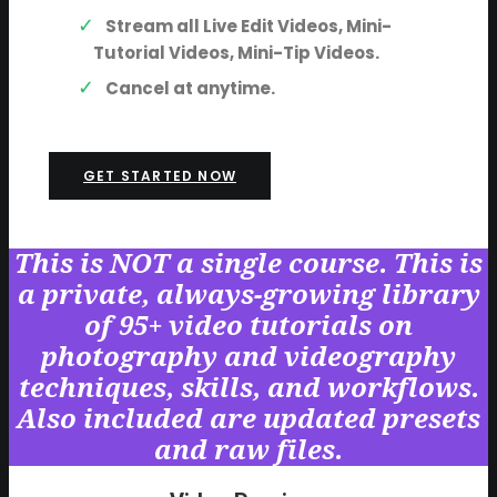
Stream all Live Edit Videos, Mini-
Tutorial Videos, Mini-Tip Videos.
Cancel at anytime.
GET STARTED NOW
This is NOT a single course. This is
a private, always-growing library
of 95+ video tutorials on
photography and videography
techniques, skills, and workflows.
Also included are updated presets
and raw files.