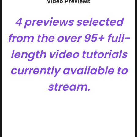
Video Previews
4 previews selected
from the over 95+ full-
length video tutorials
currently available to
stream.