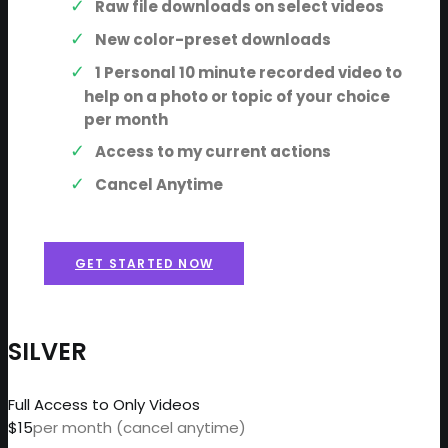
Raw file downloads on select videos
New color-preset downloads
1 Personal 10 minute recorded video to
help on a photo or topic of your choice
per month
Access to my current actions
Cancel Anytime
GET STARTED NOW
SILVER
Full Access to Only Videos
$15
per month (cancel anytime)