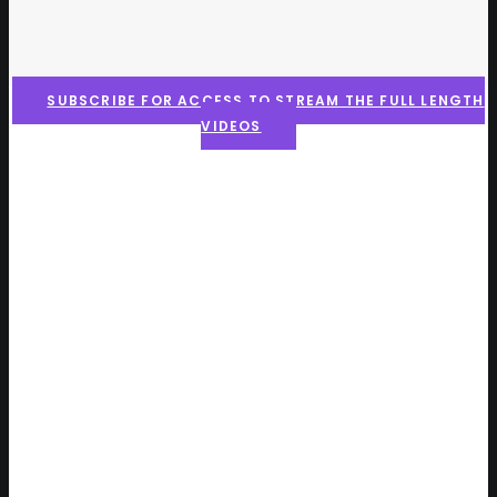
SUBSCRIBE FOR ACCESS TO STREAM THE FULL LENGTH
VIDEOS
Here is what the community
is saying