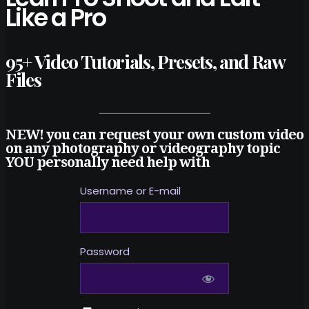
Like a Pro
95+ Video Tutorials, Presets, and Raw
Files
NEW! you can request your own custom video
on any photography or videography topic
YOU personally need help with
Username or E-mail
Password