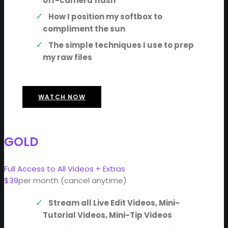
off-camera flash
How I position my softbox to
compliment the sun
The simple techniques I use to prep
my raw files
WATCH NOW
GOLD
Full Access to All Videos + Extras
$39
per month (cancel anytime)
Stream all Live Edit Videos, Mini-
Tutorial Videos, Mini-Tip Videos