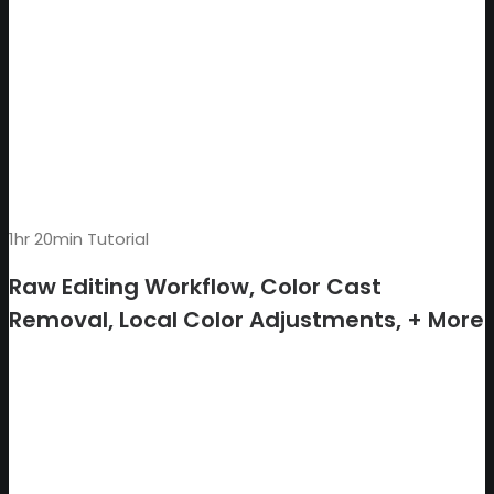
1hr 20min Tutorial
Raw Editing Workflow, Color Cast
Removal, Local Color Adjustments, + More