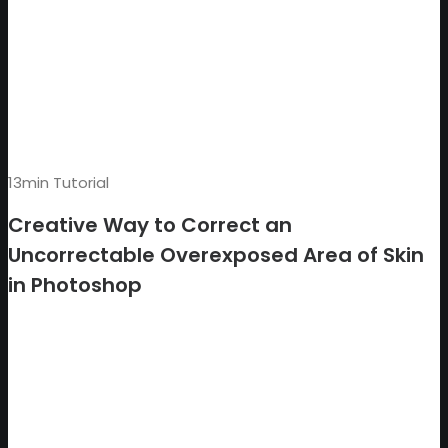
13min Tutorial
Creative Way to Correct an
Uncorrectable Overexposed Area of Skin
in Photoshop