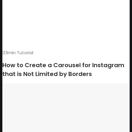
33min Tutorial
How to Create a Carousel for Instagram
that is Not Limited by Borders