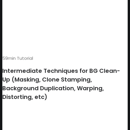
59min Tutorial
Intermediate Techniques for BG Clean-
Up (Masking, Clone Stamping,
Background Duplication, Warping,
Distorting, etc)