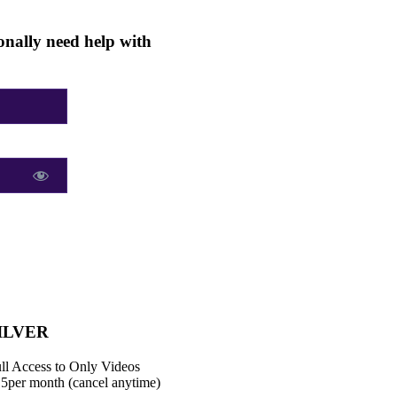
nally need help with
ILVER
ll Access to Only Videos
15
per month (cancel anytime)