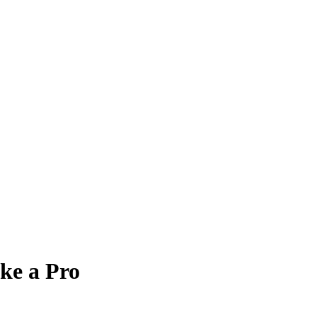
ke a Pro