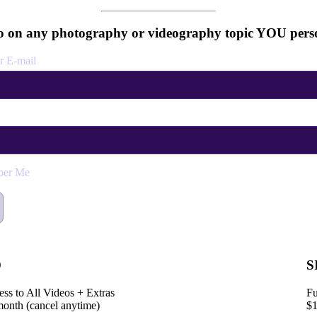
 on any photography or videography topic YOU perso
r E-mail
er Me
D
S
ess to All Videos + Extras
Fu
month (cancel anytime)
$