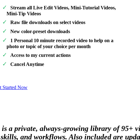
Stream all Live Edit Videos, Mini-Tutorial Videos,
Mini-Tip Videos
Raw file downloads on select videos
New color-preset downloads
1 Personal 10 minute recorded video to help on a
photo or topic of your choice per month
Access to my current actions
Cancel Anytime
t Started Now
 is a private, always-growing library of 95+ 
skills, and workflows. Also included are updat