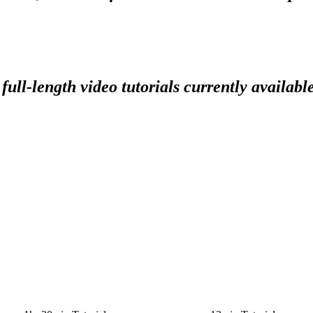
full-length video tutorials currently availabl