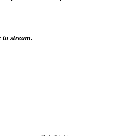
e to stream.