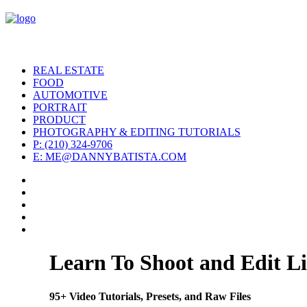
REAL ESTATE
FOOD
AUTOMOTIVE
PORTRAIT
PRODUCT
PHOTOGRAPHY & EDITING TUTORIALS
P: (210) 324-9706
E: ME@DANNYBATISTA.COM
Learn To Shoot and Edit Li
95+ Video Tutorials, Presets, and Raw Files