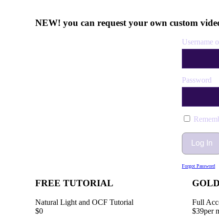
NEW! you can request your own custom video
Username o
Password
Rememb
Forgot Password
FREE TUTORIAL
GOL
Natural Light and OCF Tutorial
Full Acc
$0
$39
per 