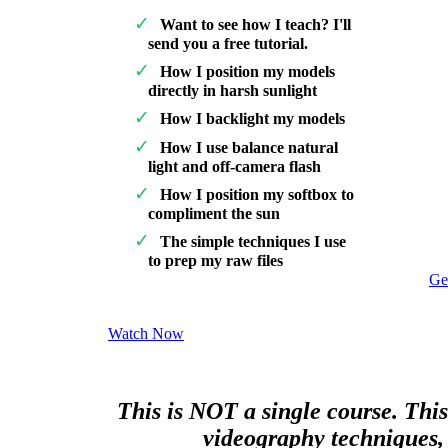
Want to see how I teach? I'll
send you a free tutorial.
How I position my models
directly in harsh sunlight
How I backlight my models
How I use balance natural
light and off-camera flash
How I position my softbox to
compliment the sun
The simple techniques I use
to prep my raw files
Ge
Watch Now
This is NOT a single course. This
videography techniques, 