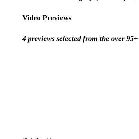
Video Previews
4 previews selected from the over 95+ 