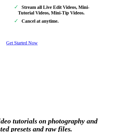
Stream all Live Edit Videos, Mini-
Tutorial Videos, Mini-Tip Videos.
Cancel at anytime.
Get Started Now
video tutorials on photography and
ed presets and raw files.