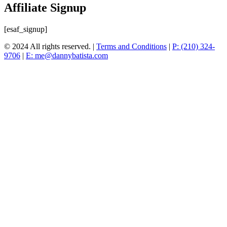
Affiliate Signup
[esaf_signup]
© 2024 All rights reserved. |
Terms and Conditions
|
P: (210) 324-
9706
|
E: me@dannybatista.com