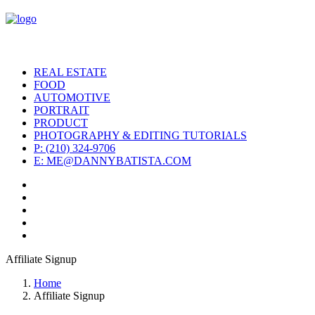
REAL ESTATE
FOOD
AUTOMOTIVE
PORTRAIT
PRODUCT
PHOTOGRAPHY & EDITING TUTORIALS
P: (210) 324-9706
E: ME@DANNYBATISTA.COM
Affiliate Signup
Home
Affiliate Signup