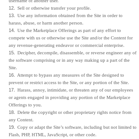
username of another user.
12
.
Sell or otherwise transfer your profile.
13
.
Use any information obtained from the Site in order to
harass, abuse, or harm another person.
14
.
Use the Marketplace Offerings as part of any effort to
compete with us or otherwise use the Site and/or the Content for
any revenue-generating endeavor or commercial enterprise.
15
.
Decipher, decompile, disassemble, or reverse engineer any of
the software comprising or in any way making up a part of the
Site.
16
.
Attempt to bypass any measures of the Site designed to
prevent or restrict access to the Site, or any portion of the Site.
17
.
Harass, annoy, intimidate, or threaten any of our employees
or agents engaged in providing any portion of the Marketplace
Offerings to you.
18
.
Delete the copyright or other proprietary rights notice from
any Content.
19
.
Copy or adapt the Site’s software, including but not limited to
Flash, PHP, HTML, JavaScript, or other code.