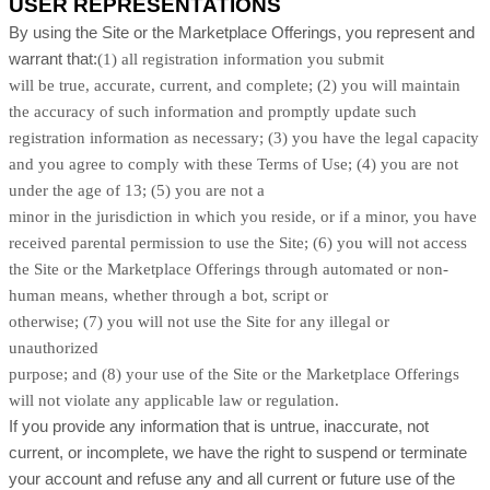
USER REPRESENTATIONS
By using the Site or the Marketplace Offerings, you represent and
warrant that:
(
1
) all registration information you submit
will be true, accurate, current, and complete; (
2
) you will maintain
the accuracy of such information and promptly update such
registration information as necessary;
(
3
) you have the legal capacity
and you agree to comply with these Terms of Use;
(
4
) you are not
under the age of 13;
(
5
) you are not a
minor in the jurisdiction in which you reside, or if a minor, you have
received parental permission to use the Site; (
6
) you will not access
the Site or the Marketplace Offerings through automated or non-
human means, whether through a bot, script or
otherwise; (
7
) you will not use the Site for any illegal or
unauthorized
purpose; and (
8
) your use of the Site or the Marketplace Offerings
will not violate any applicable law or regulation.
If you provide any information that is untrue, inaccurate, not
current, or incomplete, we have the right to suspend or terminate
your account and refuse any and all current or future use of the