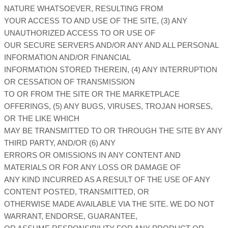
NATURE WHATSOEVER, RESULTING FROM
YOUR ACCESS TO AND USE OF THE SITE, (3) ANY
UNAUTHORIZED ACCESS TO OR USE OF
OUR SECURE SERVERS AND/OR ANY AND ALL PERSONAL
INFORMATION AND/OR FINANCIAL
INFORMATION STORED THEREIN, (4) ANY INTERRUPTION
OR CESSATION OF TRANSMISSION
TO OR FROM THE SITE OR THE MARKETPLACE
OFFERINGS, (5) ANY BUGS, VIRUSES, TROJAN HORSES,
OR THE LIKE WHICH
MAY BE TRANSMITTED TO OR THROUGH THE SITE BY ANY
THIRD PARTY, AND/OR (6) ANY
ERRORS OR OMISSIONS IN ANY CONTENT AND
MATERIALS OR FOR ANY LOSS OR DAMAGE OF
ANY KIND INCURRED AS A RESULT OF THE USE OF ANY
CONTENT POSTED, TRANSMITTED, OR
OTHERWISE MADE AVAILABLE VIA THE SITE. WE DO NOT
WARRANT, ENDORSE, GUARANTEE,