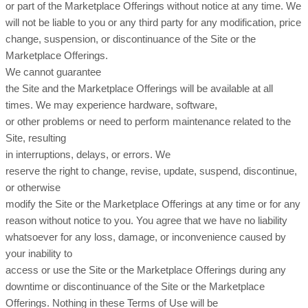
or part of the Marketplace Offerings without notice at any time. We
will not be liable to you or any third party for any modification, price
change, suspension, or discontinuance of the Site or the
Marketplace Offerings.
We cannot guarantee
the Site and the Marketplace Offerings will be available at all
times. We may experience hardware, software,
or other problems or need to perform maintenance related to the
Site, resulting
in interruptions, delays, or errors. We
reserve the right to change, revise, update, suspend, discontinue,
or otherwise
modify the Site or the Marketplace Offerings at any time or for any
reason without notice to you. You agree that we have no liability
whatsoever for any loss, damage, or inconvenience caused by
your inability to
access or use the Site or the Marketplace Offerings during any
downtime or discontinuance of the Site or the Marketplace
Offerings. Nothing in these Terms of Use will be