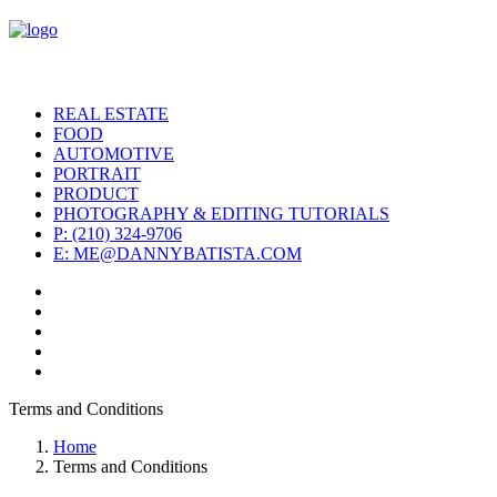
REAL ESTATE
FOOD
AUTOMOTIVE
PORTRAIT
PRODUCT
PHOTOGRAPHY & EDITING TUTORIALS
P: (210) 324-9706
E: ME@DANNYBATISTA.COM
Terms and Conditions
Home
Terms and Conditions