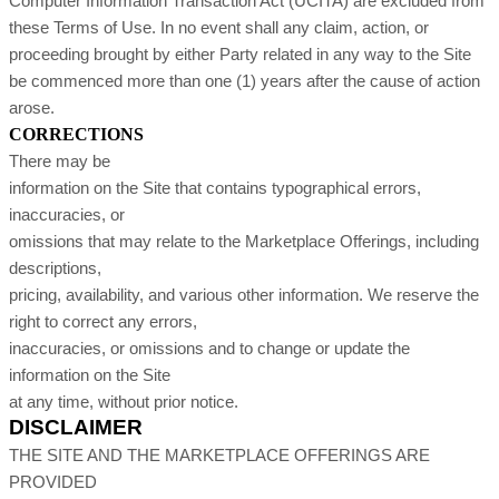
Computer Information Transaction Act (UCITA) are excluded from
these Terms of Use. In no event shall any claim, action, or
proceeding brought by either Party related in any way to the Site
be commenced more than one (1) years after the cause of action
arose.
CORRECTIONS
There may be
information on the Site that contains typographical errors,
inaccuracies, or
omissions that may relate to the Marketplace Offerings, including
descriptions,
pricing, availability, and various other information. We reserve the
right to correct any errors,
inaccuracies, or omissions and to change or update the
information on the Site
at any time, without prior notice.
DISCLAIMER
THE SITE AND THE MARKETPLACE OFFERINGS ARE
PROVIDED