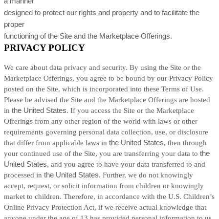
a manner
designed to protect our rights and property and to facilitate the
proper
functioning of the Site and the Marketplace Offerings.
PRIVACY POLICY
We care about data privacy and security. By using the Site or the
Marketplace Offerings, you agree to be bound by our Privacy Policy
posted on the Site, which is incorporated into these Terms of Use.
Please be advised the Site and the Marketplace Offerings are hosted
in
the United States
. If you access the Site or the Marketplace
Offerings from any other region of the world with laws or other
requirements governing personal data collection, use, or disclosure
that differ from applicable laws in
the United States
, then through
your continued use of the Site, you are transferring your data to
the
United States
, and you agree to have your data transferred to and
processed in
the United States
. Further, we do not knowingly
accept, request, or solicit information from children or knowingly
market to children. Therefore, in accordance with the U.S. Children’s
Online Privacy Protection Act, if we receive actual knowledge that
anyone under the age of 13 has provided personal information to us