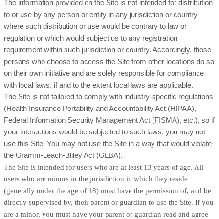
The information provided on the Site is not intended for distribution
to or use by any person or entity in any jurisdiction or country
where such distribution or use would be contrary to law or
regulation or which would subject us to any registration
requirement within such jurisdiction or country. Accordingly, those
persons who choose to access the Site from other locations do so
on their own initiative and are solely responsible for compliance
with local laws, if and to the extent local laws are applicable.
The Site is not tailored to comply with industry-specific regulations
(Health Insurance Portability and Accountability Act (HIPAA),
Federal Information Security Management Act (FISMA), etc.), so if
your interactions would be subjected to such laws, you may not
use this Site. You may not use the Site in a way that would violate
the Gramm-Leach-Bliley Act (GLBA).
The Site is intended for users who are at least 13 years of age. All
users who are minors in the jurisdiction in which they reside
(generally under the age of 18) must have the permission of, and be
directly supervised by, their parent or guardian to use the Site. If you
are a minor, you must have your parent or guardian read and agree