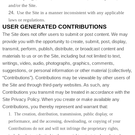
and/or the Site.
24
.
Use the Site in a manner inconsistent with any applicable
laws or regulations.
USER GENERATED CONTRIBUTIONS
The Site does not offer users to submit or post content. We may
provide you with the opportunity to create, submit, post, display,
transmit, perform, publish, distribute, or broadcast content and
materials to us or on the Site, including but not limited to text,
writings, video, audio, photographs, graphics, comments,
suggestions, or personal information or other material (collectively,
“Contributions”). Contributions may be viewable by other users of
the Site and through third-party websites. As such, any
Contributions you transmit may be treated in accordance with the
Site Privacy Policy. When you create or make available any
Contributions, you thereby represent and warrant that:
1. The creation, distribution, transmission, public display, or
performance, and the accessing, downloading, or copying of your
Contributions do not and will not infringe the proprietary rights,