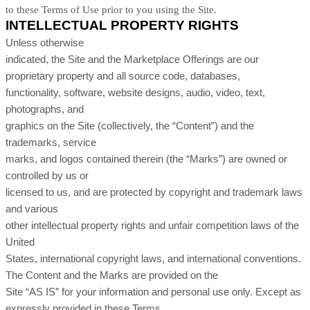
to these Terms of Use prior to you using the Site.
INTELLECTUAL PROPERTY RIGHTS
Unless otherwise
indicated, the Site and the Marketplace Offerings are our
proprietary property and all source code, databases,
functionality, software, website designs, audio, video, text,
photographs, and
graphics on the Site (collectively, the “Content”) and the
trademarks, service
marks, and logos contained therein (the “Marks”) are owned or
controlled by us or
licensed to us, and are protected by copyright and trademark laws
and various
other intellectual property rights and unfair competition laws of the
United
States, international copyright laws, and international conventions.
The Content and the Marks are provided on the
Site “AS IS” for your information and personal use only. Except as
expressly provided in these Terms