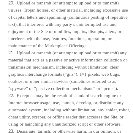
20
.
Upload or transmit (or attempt to upload or to transmit)
viruses, Trojan horses, or other material, including excessive use
of capital letters and spamming (continuous posting of repetitive
text), that interferes with any party’s uninterrupted use and
enjoyment of the Site or modifies, impairs, disrupts, alters, or
interferes with the use, features, functions, operation, or
maintenance of the Marketplace Offerings.
21
.
Upload or transmit (or attempt to upload or to transmit) any
material that acts as a passive or active information collection or
transmission mechanism, including without limitation, clear
graphics interchange formats (“gifs”), 1×1 pixels, web bugs,
cookies, or other similar devices (sometimes referred to as
“spyware” or “passive collection mechanisms” or “pcms”).
22
.
Except as may be the result of standard search engine or
Internet browser usage, use, launch, develop, or distribute any
automated system, including without limitation, any spider, robot,
cheat utility, scraper, or offline reader that accesses the Site, or
using or launching any unauthorized script or other software.
23
.
Disparage, tarnish, or otherwise harm, in our opinion, us