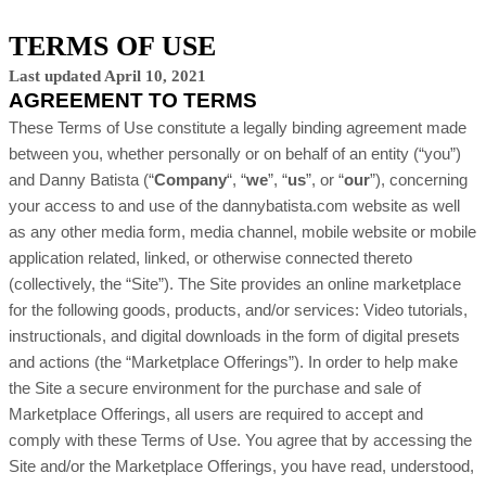
TERMS OF USE
Last updated April 10, 2021
AGREEMENT TO TERMS
These Terms of Use constitute a legally binding agreement made
between you, whether personally or on behalf of an entity (“you”)
and
Danny Batista
(“
Company
“, “
we
”, “
us
”, or “
our
”), concerning
your access to and use of the
dannybatista.com
website
as well
as any other media form, media channel, mobile website or mobile
application related, linked, or otherwise connected thereto
(collectively, the “Site”). The Site provides an online marketplace
for the following goods, products, and/or services: Video tutorials,
instructionals, and digital downloads in the form of digital presets
and actions (the “Marketplace Offerings”). In order to help make
the Site a secure environment for the purchase and sale of
Marketplace Offerings, all users are required to accept and
comply with these Terms of Use. You agree that by accessing the
Site and/or the Marketplace Offerings, you have read, understood,