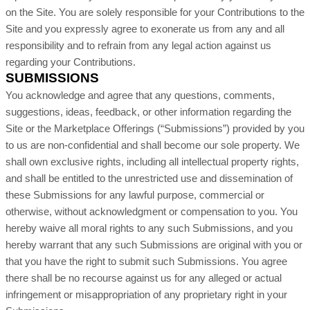
on the Site. You are solely responsible for your Contributions to the
Site and you expressly agree to exonerate us from any and all
responsibility and to refrain from any legal action against us
regarding your Contributions.
SUBMISSIONS
You acknowledge and agree that any questions, comments,
suggestions, ideas, feedback, or other information regarding the
Site or the Marketplace Offerings (“Submissions”) provided by you
to us are non-confidential and shall become our sole property. We
shall own exclusive rights, including all intellectual property rights,
and shall be entitled to the unrestricted use and dissemination of
these Submissions for any lawful purpose, commercial or
otherwise, without acknowledgment or compensation to you. You
hereby waive all moral rights to any such Submissions, and you
hereby warrant that any such Submissions are original with you or
that you have the right to submit such Submissions. You agree
there shall be no recourse against us for any alleged or actual
infringement or misappropriation of any proprietary right in your