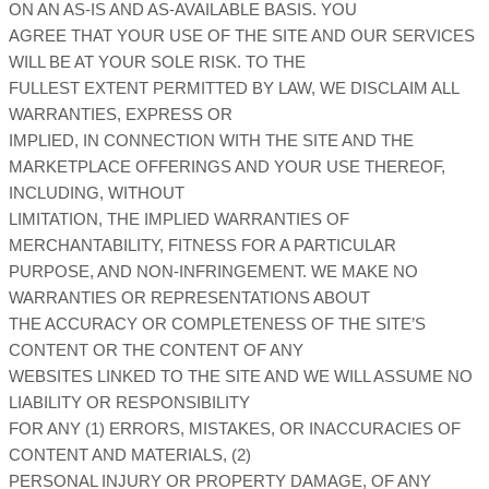
ON AN AS-IS AND AS-AVAILABLE BASIS. YOU
AGREE THAT YOUR USE OF THE SITE AND OUR SERVICES
WILL BE AT YOUR SOLE RISK. TO THE
FULLEST EXTENT PERMITTED BY LAW, WE DISCLAIM ALL
WARRANTIES, EXPRESS OR
IMPLIED, IN CONNECTION WITH THE SITE AND THE
MARKETPLACE OFFERINGS AND YOUR USE THEREOF,
INCLUDING, WITHOUT
LIMITATION, THE IMPLIED WARRANTIES OF
MERCHANTABILITY, FITNESS FOR A PARTICULAR
PURPOSE, AND NON-INFRINGEMENT. WE MAKE NO
WARRANTIES OR REPRESENTATIONS ABOUT
THE ACCURACY OR COMPLETENESS OF THE SITE’S
CONTENT OR THE CONTENT OF ANY
WEBSITES LINKED TO THE SITE AND WE WILL ASSUME NO
LIABILITY OR RESPONSIBILITY
FOR ANY (1) ERRORS, MISTAKES, OR INACCURACIES OF
CONTENT AND MATERIALS, (2)
PERSONAL INJURY OR PROPERTY DAMAGE, OF ANY