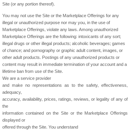
Site (or any portion thereof).
You may not use the Site or the Marketplace Offerings for any
illegal or unauthorized purpose nor may you, in the use of
Marketplace Offerings, violate any laws. Among unauthorized
Marketplace Offerings are the following: intoxicants of any sort;
illegal drugs or other illegal products; alcoholic beverages; games
of chance; and pornography or graphic adult content, images, or
other adult products. Postings of any unauthorized products or
content may result in immediate termination of your account and a
lifetime ban from use of the Site.
We are a service provider
and make no representations as to the safety, effectiveness,
adequacy,
accuracy, availability, prices, ratings, reviews, or legality of any of
the
information contained on the Site or the Marketplace Offerings
displayed or
offered through the Site. You understand