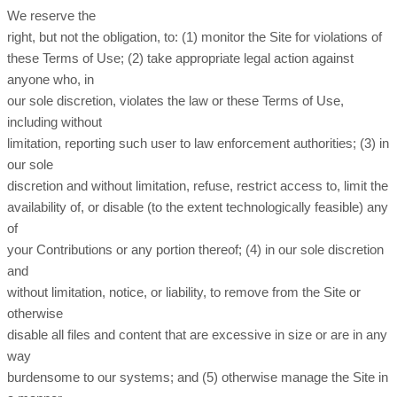
We reserve the
right, but not the obligation, to: (1) monitor the Site for violations of
these Terms of Use; (2) take appropriate legal action against
anyone who, in
our sole discretion, violates the law or these Terms of Use,
including without
limitation, reporting such user to law enforcement authorities; (3) in
our sole
discretion and without limitation, refuse, restrict access to, limit the
availability of, or disable (to the extent technologically feasible) any
of
your Contributions or any portion thereof; (4) in our sole discretion
and
without limitation, notice, or liability, to remove from the Site or
otherwise
disable all files and content that are excessive in size or are in any
way
burdensome to our systems; and (5) otherwise manage the Site in