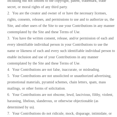
including but not limited to the copyright, patent, trademark, trade
secret, or moral rights of any third party.
2. You are the creator and owner of or have the necessary licenses,
rights, consents, releases, and permissions to use and to authorize us, the
Site, and other users of the Site to use your Contributions in any manner
contemplated by the Site and these Terms of Use.
3. You have the written consent, release, and/or permission of each and
every identifiable individual person in your Contributions to use the
name or likeness of each and every such identifiable individual person to
enable inclusion and use of your Contributions in any manner
contemplated by the Site and these Terms of Use.
4. Your Contributions are not false, inaccurate, or misleading.
5. Your Contributions are not unsolicited or unauthorized advertising,
promotional materials, pyramid schemes, chain letters, spam, mass
mailings, or other forms of solicitation.
6. Your Contributions are not obscene, lewd, lascivious, filthy, violent,
harassing, libelous, slanderous, or otherwise objectionable (as
determined by us).
7. Your Contributions do not ridicule, mock, disparage, intimidate, or