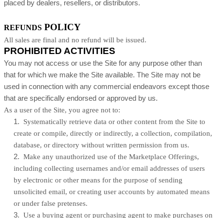
placed by dealers, resellers, or distributors.
POLICY
REFUNDS
All sales are final and no refund will be issued.
PROHIBITED ACTIVITIES
You may not access or use the Site for any purpose other than
that for which we make the Site available. The Site may not be
used in connection with any commercial endeavors except those
that are specifically endorsed or approved by us.
As a user of the Site, you agree not to:
1
.
Systematically retrieve data or other content from the Site to
create or compile, directly or indirectly, a collection, compilation,
database, or directory without written permission from us.
2
.
Make any unauthorized use of the Marketplace Offerings,
including collecting usernames and/or email addresses of users
by electronic or other means for the purpose of sending
unsolicited email, or creating user accounts by automated means
or under false pretenses.
3
.
Use a buying agent or purchasing agent to make purchases on