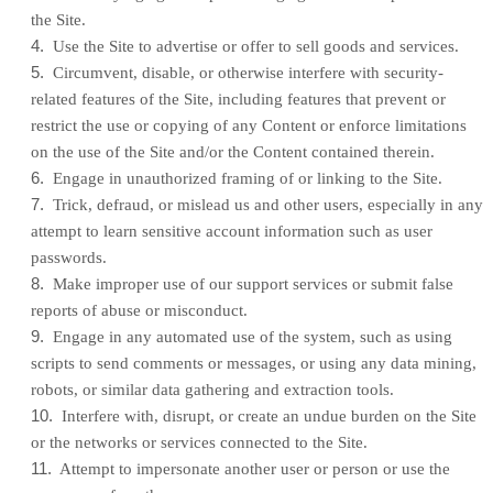
the Site.
4
.
Use the Site to advertise or offer to sell goods and services.
5
.
Circumvent, disable, or otherwise interfere with security-
related features of the Site, including features that prevent or
restrict the use or copying of any Content or enforce limitations
on the use of the Site and/or the Content contained therein.
6
.
Engage in unauthorized framing of or linking to the Site.
7
.
Trick, defraud, or mislead us and other users, especially in any
attempt to learn sensitive account information such as user
passwords.
8
.
Make improper use of our support services or submit false
reports of abuse or misconduct.
9
.
Engage in any automated use of the system, such as using
scripts to send comments or messages, or using any data mining,
robots, or similar data gathering and extraction tools.
10
.
Interfere with, disrupt, or create an undue burden on the Site
or the networks or services connected to the Site.
11
.
Attempt to impersonate another user or person or use the