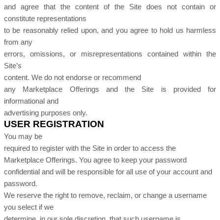
and agree that the content of the Site does not contain or
constitute representations
to be reasonably relied upon, and you agree to hold us harmless
from any
errors, omissions, or misrepresentations contained within the
Site’s
content. We do not endorse or recommend
any Marketplace Offerings and the Site is provided for
informational and
advertising purposes only.
USER REGISTRATION
You may be
required to register with the Site in order to access the
Marketplace Offerings. You agree to keep your password
confidential and will be responsible for all use of your account and
password.
We reserve the right to remove, reclaim, or change a username
you select if we
determine, in our sole discretion, that such username is