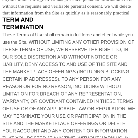
without the requisite and verifiable parental consent, we will delete
that information from the Site as quickly as is reasonably practical.
TERM AND
TERMINATION
These Terms of Use shall remain in full force and effect while you
use the Site. WITHOUT LIMITING ANY OTHER PROVISION OF
THESE TERMS OF USE, WE RESERVE THE RIGHT TO, IN
OUR SOLE DISCRETION AND WITHOUT NOTICE OR
LIABILITY, DENY ACCESS TO AND USE OF THE SITE AND
THE MARKETPLACE OFFERINGS (INCLUDING BLOCKING
CERTAIN IP ADDRESSES), TO ANY PERSON FOR ANY
REASON OR FOR NO REASON, INCLUDING WITHOUT
LIMITATION FOR BREACH OF ANY REPRESENTATION,
WARRANTY, OR COVENANT CONTAINED IN THESE TERMS
OF USE OR OF ANY APPLICABLE LAW OR REGULATION. WE
MAY TERMINATE YOUR USE OR PARTICIPATION IN THE
SITE AND THE MARKETPLACE OFFERINGS OR DELETE
YOUR ACCOUNT AND ANY CONTENT OR INFORMATION