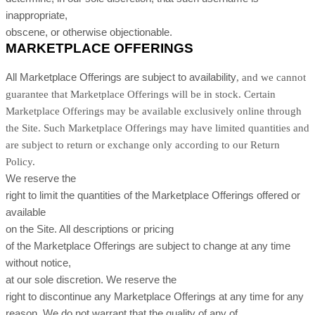
inappropriate,
obscene, or otherwise objectionable.
MARKETPLACE OFFERINGS
All Marketplace Offerings are subject to availability
, and we cannot
guarantee that Marketplace Offerings will be in stock
. Certain
Marketplace Offerings may be available exclusively online through
the Site. Such Marketplace Offerings may have limited quantities and
are subject to return or exchange only according to our Return
Policy.
We reserve the
right to limit the quantities of the Marketplace Offerings offered or
available
on the Site. All descriptions or pricing
of the Marketplace Offerings are subject to change at any time
without notice,
at our sole discretion. We reserve the
right to discontinue any Marketplace Offerings at any time for any
reason. We do not warrant that the quality of any of