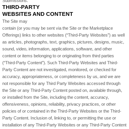
Submissions.
THIRD-PARTY
WEBSITES AND CONTENT
The Site may
contain (or you may be sent via the Site or the Marketplace
Offerings) links to other websites (“
Third-Party
Websites”) as well
as articles, photographs, text, graphics, pictures, designs, music,
sound, video, information, applications, software, and other
content or items belonging to or originating from third parties
(“Third-Party Content”). Such
Third-Party
Websites and
Third-
Party
Content are not investigated, monitored, or checked for
accuracy, appropriateness, or completeness by us, and we are
not responsible for any Third Party Websites accessed through
the Site or any
Third-Party
Content posted on, available through,
or installed from the Site, including the content, accuracy,
offensiveness, opinions, reliability, privacy practices, or other
policies of or contained in the
Third-Party
Websites or the
Third-
Party
Content. Inclusion of, linking to, or permitting the use or
installation of any
Third-Party
Websites or any
Third-Party
Content