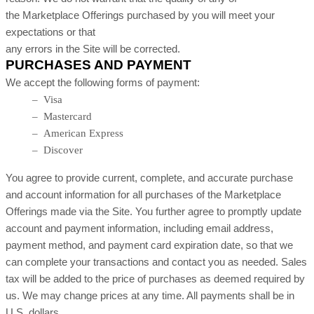
the Marketplace Offerings purchased by you will meet your
expectations or that
any errors in the Site will be corrected.
PURCHASES AND PAYMENT
We accept the following forms of payment:
– Visa
– Mastercard
– American Express
– Discover
You agree to provide current, complete, and accurate purchase
and account information for all purchases of the Marketplace
Offerings made via the Site. You further agree to promptly update
account and payment information, including email address,
payment method, and payment card expiration date, so that we
can complete your transactions and contact you as needed. Sales
tax will be added to the price of purchases as deemed required by
us. We may change prices at any time. All payments shall be in
U.S. dollars.