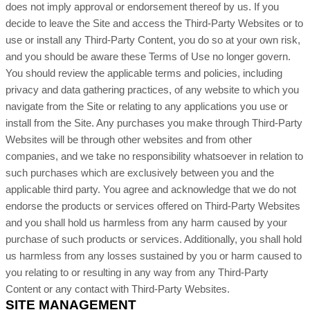
does not imply approval or endorsement thereof by us. If you
decide to leave the Site and access the
Third-Party
Websites or to
use or install any
Third-Party
Content, you do so at your own risk,
and you should be aware these Terms of Use no longer govern.
You should review the applicable terms and policies, including
privacy and data gathering practices, of any website to which you
navigate from the Site or relating to any applications you use or
install from the Site. Any purchases you make through
Third-Party
Websites will be through other websites and from other
companies, and we take no responsibility whatsoever in relation to
such purchases which are exclusively between you and the
applicable third party. You agree and acknowledge that we do not
endorse the products or services offered on
Third-Party
Websites
and you shall hold us harmless from any harm caused by your
purchase of such products or services. Additionally, you shall hold
us harmless from any losses sustained by you or harm caused to
you relating to or resulting in any way from any
Third-Party
Content or any contact with
Third-Party
Websites.
SITE MANAGEMENT