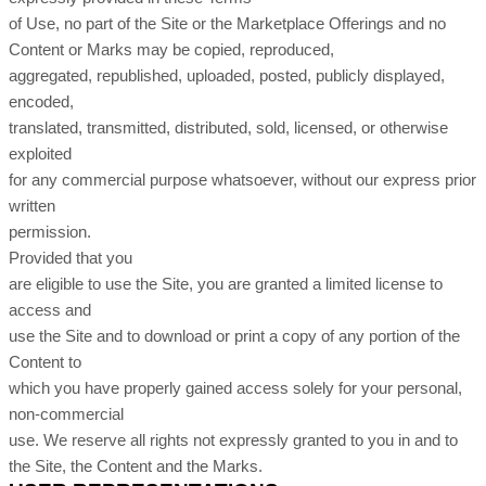
of Use, no part of the Site or the Marketplace Offerings and no
Content or Marks may be copied, reproduced,
aggregated, republished, uploaded, posted, publicly displayed,
encoded,
translated, transmitted, distributed, sold, licensed, or otherwise
exploited
for any commercial purpose whatsoever, without our express prior
written
permission.
Provided that you
are eligible to use the Site, you are granted a limited license to
access and
use the Site and to download or print a copy of any portion of the
Content to
which you have properly gained access solely for your personal,
non-commercial
use. We reserve all rights not expressly granted to you in and to
the Site, the Content and the Marks.