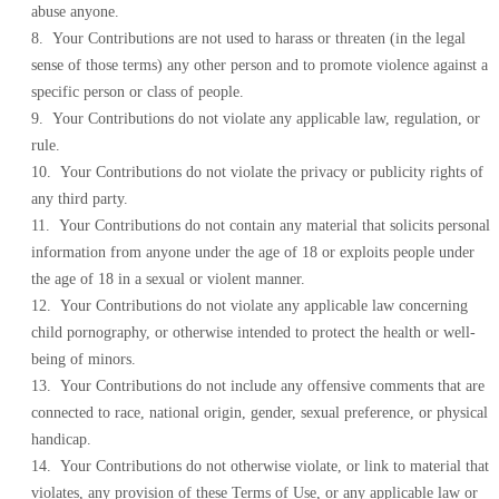
abuse anyone.
8. Your Contributions are not used to harass or threaten (in the legal
sense of those terms) any other person and to promote violence against a
specific person or class of people.
9. Your Contributions do not violate any applicable law, regulation, or
rule.
10. Your Contributions do not violate the privacy or publicity rights of
any third party.
11. Your Contributions do not contain any material that solicits personal
information from anyone under the age of 18 or exploits people under
the age of 18 in a sexual or violent manner.
12. Your Contributions do not violate any applicable law concerning
child pornography, or otherwise intended to protect the health or well-
being of minors.
13. Your Contributions do not include any offensive comments that are
connected to race, national origin, gender, sexual preference, or physical
handicap.
14. Your Contributions do not otherwise violate, or link to material that
violates, any provision of these Terms of Use, or any applicable law or