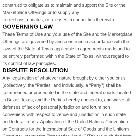
construed to obligate us to maintain and support the Site or the
Marketplace Offerings or to supply any
corrections, updates, or releases in connection therewith.
GOVERNING LAW
These Terms of Use and your use of the Site and the Marketplace
Offerings are governed by and construed in accordance with the
laws of
the State of Texas applicable to agreements made and to
be entirely performed within
the State of Texas
,
without regard to
its conflict of law principles.
DISPUTE RESOLUTION
Any legal action of whatever nature brought by either you or us
(collectively, the “Parties” and individually, a “Party”) shall be
commenced or prosecuted in the
state and federal courts located
in Bexar, Texas
, and the Parties hereby consent to, and waive all
defenses of lack of personal jurisdiction and forum non
conveniens with respect to venue and jurisdiction in such
state
and federal courts
. Application of the United Nations Convention
on Contracts for the International Sale of Goods and the Uniform