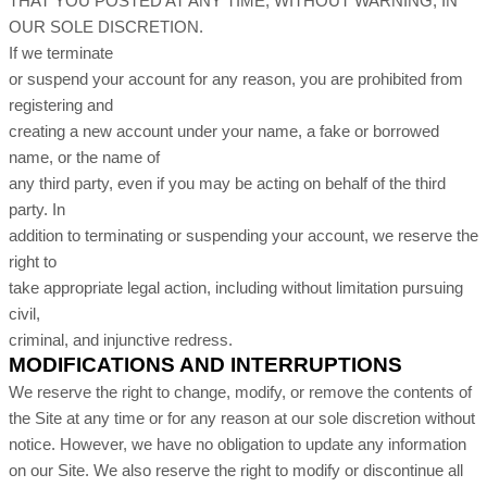
THAT YOU POSTED AT ANY TIME, WITHOUT WARNING, IN
OUR SOLE DISCRETION.
If we terminate
or suspend your account for any reason, you are prohibited from
registering and
creating a new account under your name, a fake or borrowed
name, or the name of
any third party, even if you may be acting on behalf of the third
party. In
addition to terminating or suspending your account, we reserve the
right to
take appropriate legal action, including without limitation pursuing
civil,
criminal, and injunctive redress.
MODIFICATIONS AND INTERRUPTIONS
We reserve the right to change, modify, or remove the contents of
the Site at any time or for any reason at our sole discretion without
notice. However, we have no obligation to update any information
on our Site. We also reserve the right to modify or discontinue all