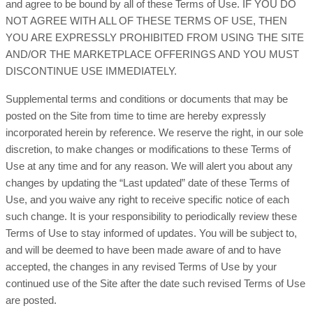
and agree to be bound by all of these Terms of Use. IF YOU DO
NOT AGREE WITH ALL OF THESE TERMS OF USE, THEN
YOU ARE EXPRESSLY PROHIBITED FROM USING THE SITE
AND/OR THE MARKETPLACE OFFERINGS AND YOU MUST
DISCONTINUE USE IMMEDIATELY.
Supplemental terms and conditions or documents that may be
posted on the Site from time to time are hereby expressly
incorporated herein by reference. We reserve the right, in our sole
discretion, to make changes or modifications to these Terms of
Use at any time and for any reason. We will alert you about any
changes by updating the “Last updated” date of these Terms of
Use, and you waive any right to receive specific notice of each
such change. It is your responsibility to periodically review these
Terms of Use to stay informed of updates. You will be subject to,
and will be deemed to have been made aware of and to have
accepted, the changes in any revised Terms of Use by your
continued use of the Site after the date such revised Terms of Use
are posted.