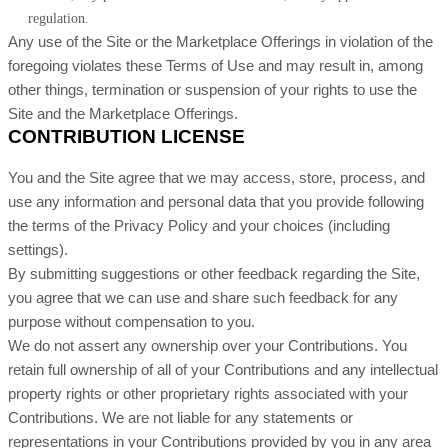
regulation.
Any use of the Site or the Marketplace Offerings in violation of the
foregoing violates these Terms of Use and may result in, among
other things, termination or suspension of your rights to use the
Site and the Marketplace Offerings.
CONTRIBUTION LICENSE
You and the Site agree that we may access, store, process, and
use any information and personal data that you provide following
the terms of the Privacy Policy and your choices (including
settings).
By submitting suggestions or other feedback regarding the Site,
you agree that we can use and share such feedback for any
purpose without compensation to you.
We do not assert any ownership over your Contributions. You
retain full ownership of all of your Contributions and any intellectual
property rights or other proprietary rights associated with your
Contributions. We are not liable for any statements or
representations in your Contributions provided by you in any area