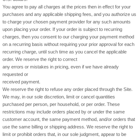
You agree to pay all charges at the prices then in effect for your
purchases and any applicable shipping fees, and you authorize us
to charge your chosen payment provider for any such amounts
upon placing your order. If your order is subject to recurring
charges, then you consent to our charging your payment method
on a recurring basis without requiring your prior approval for each
recurring charge, until such time as you cancel the applicable
order. We reserve the right to correct
any errors or mistakes in pricing, even if we have already
requested or
received payment.
We reserve the right to refuse any order placed through the Site.
We may, in our sole discretion, limit or cancel quantities
purchased per person, per household, or per order. These
restrictions may include orders placed by or under the same
customer account, the same payment method, and/or orders that
use the same billing or shipping address. We reserve the right to
limit or prohibit orders that, in our sole judgment, appear to be