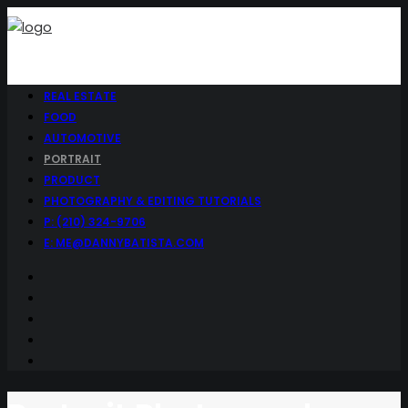
REAL ESTATE
FOOD
AUTOMOTIVE
PORTRAIT
PRODUCT
PHOTOGRAPHY & EDITING TUTORIALS
P: (210) 324-9706
E: ME@DANNYBATISTA.COM