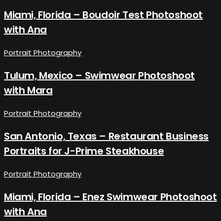
Miami, Florida – Boudoir Test Photoshoot
with Ana
Portrait Photography
Tulum, Mexico – Swimwear Photoshoot
with Mara
Portrait Photography
San Antonio, Texas – Restaurant Business
Portraits for J-Prime Steakhouse
Portrait Photography
Miami, Florida – Enez Swimwear Photoshoot
with Ana