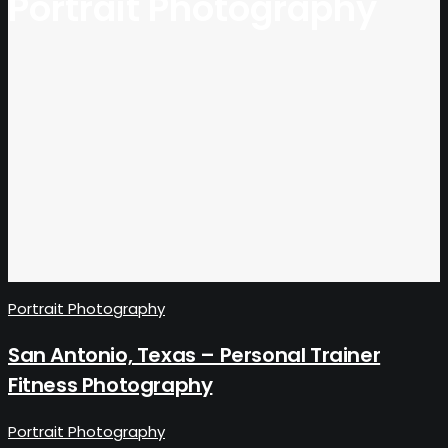
Portrait Photography
Portrait Photography
San Antonio, Texas – Personal Trainer
Fitness Photography
Portrait Photography