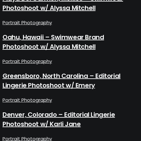
Photoshoot w/ Alyssa Mitchell
Portrait Photography
Oahu, Hawaii – Swimwear Brand
Photoshoot w/ Alyssa Mitchell
Portrait Photography
Greensboro, North Carolina – Editorial
Lingerie Photoshoot w/ Emery
Portrait Photography
Denver, Colorado – Editorial Lingerie
Photoshoot w/ Karli Jane
Portrait Photography