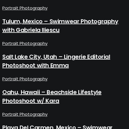
Portrait Photography
Tulum, Mexico – Swimwear Photography
with Gabriela Iliescu
Portrait Photography
Salt Lake City, Utah – Lingerie Editorial
Photoshoot with Emma
Portrait Photography
Oahu, Hawaii – Beachside Lifestyle
Photoshoot w/ Kara
Portrait Photography
Playa Del Carmen, Mexico – Swimwear