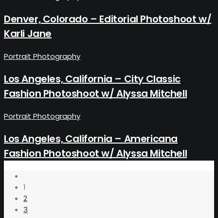
Denver, Colorado – Editorial Photoshoot w/
Karli Jane
Portrait Photography
Los Angeles, California – City Classic
Fashion Photoshoot w/ Alyssa Mitchell
Portrait Photography
Los Angeles, California – Americana
Fashion Photoshoot w/ Alyssa Mitchell
1
2
3