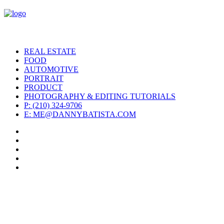
REAL ESTATE
FOOD
AUTOMOTIVE
PORTRAIT
PRODUCT
PHOTOGRAPHY & EDITING TUTORIALS
P: (210) 324-9706
E: ME@DANNYBATISTA.COM