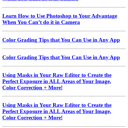
Learn How to Use Photoshop to Your Advantage
When You Can’t do it in Camera
Color Grading Tips that You Can Use in Any App
Color Grading Tips that You Can Use in Any App
Using Masks in Your Raw Editor to Create the
Perfect Exposure in ALL Areas of Your Image,
Color Correction + More!
Using Masks in Your Raw Editor to Create the
Perfect Exposure in ALL Areas of Your Image,
Color Correction + More!