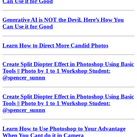
Can Use it for Good
Generative AI is NOT the Devil. Here’s How You
Can Use it for Good
Learn How to Direct More Candid Photos
Create Split Diopter Effect in Photoshop Using Basic
Tools || Photo by 1 to 1 Workshop Student:
@spencer_sunnn
Create Split Diopter Effect in Photoshop Using Basic
Tools || Photo by 1 to 1 Workshop Student:
@spencer_sunnn
Learn How to Use Photoshop to Your Advantage
When You Cant do it in Camera