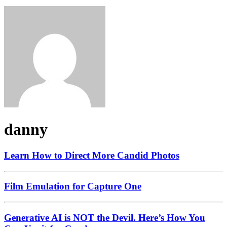
danny
Learn How to Direct More Candid Photos
Film Emulation for Capture One
Generative AI is NOT the Devil. Here’s How You