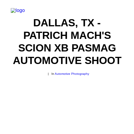
DALLAS, TX -
PATRICH MACH'S
SCION XB PASMAG
AUTOMOTIVE SHOOT
|
In
Automotive Photography