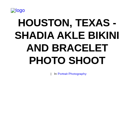
HOUSTON, TEXAS -
SHADIA AKLE BIKINI
AND BRACELET
PHOTO SHOOT
|
In
Portrait Photography