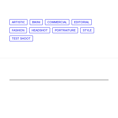
ARTISTIC
BIKINI
COMMERCIAL
EDITORIAL
FASHION
HEADSHOT
PORTRAITURE
STYLE
TEST SHOOT