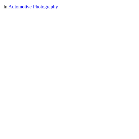
|
In
Automotive Photography