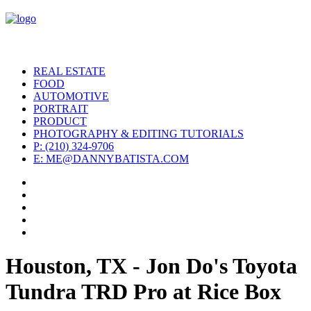
REAL ESTATE
FOOD
AUTOMOTIVE
PORTRAIT
PRODUCT
PHOTOGRAPHY & EDITING TUTORIALS
P: (210) 324-9706
E: ME@DANNYBATISTA.COM
Houston, TX - Jon Do's Toyota
Tundra TRD Pro at Rice Box