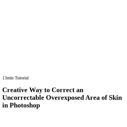
13min Tutorial
Creative Way to Correct an
Uncorrectable Overexposed Area of Skin
in Photoshop