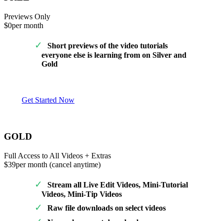
Previews Only
$0
per month
Short previews of the video tutorials
everyone else is learning from on Silver and
Gold
Get Started Now
GOLD
Full Access to All Videos + Extras
$39
per month (cancel anytime)
Stream all Live Edit Videos, Mini-Tutorial
Videos, Mini-Tip Videos
Raw file downloads on select videos