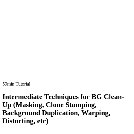
59min Tutorial
Intermediate Techniques for BG Clean-
Up (Masking, Clone Stamping,
Background Duplication, Warping,
Distorting, etc)