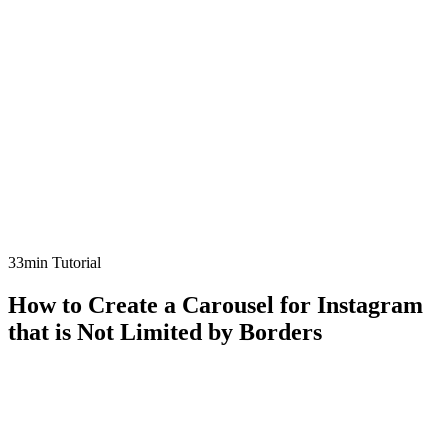
33min Tutorial
How to Create a Carousel for Instagram
that is Not Limited by Borders