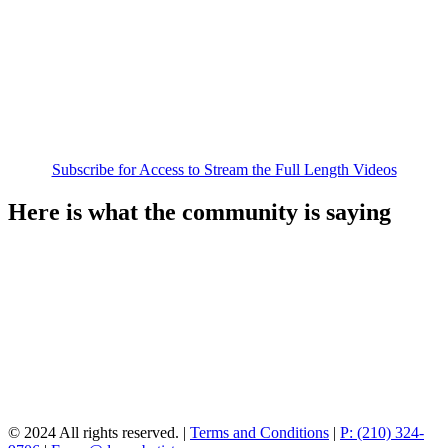
Subscribe for Access to Stream the Full Length Videos
Here is what the community is saying
© 2024 All rights reserved. |
Terms and Conditions
|
P: (210) 324-