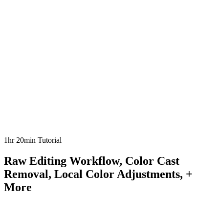
1hr 20min Tutorial
Raw Editing Workflow, Color Cast
Removal, Local Color Adjustments, +
More