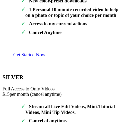
New color-preset downloads
1 Personal 10 minute recorded video to help
on a photo or topic of your choice per month
Access to my current actions
Cancel Anytime
Get Started Now
SILVER
Full Access to Only Videos
$15
per month (cancel anytime)
Stream all Live Edit Videos, Mini-Tutorial
Videos, Mini-Tip Videos.
Cancel at anytime.