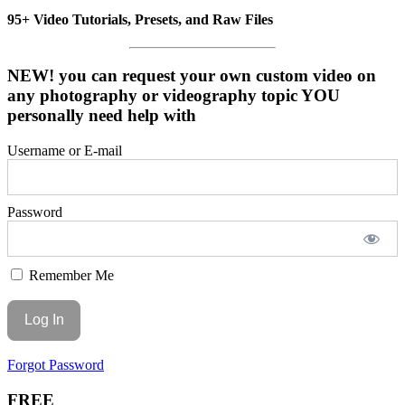
95+ Video Tutorials, Presets, and Raw Files
NEW! you can request your own custom video on
any photography or videography topic YOU
personally need help with
Username or E-mail
Password
Remember Me
Forgot Password
FREE