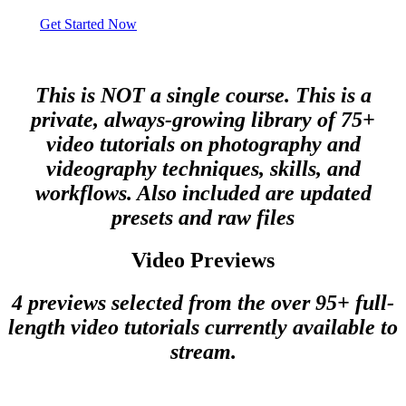
Get Started Now
This is NOT a single course. This is a
private, always-growing library of 75+
video tutorials on photography and
videography techniques, skills, and
workflows. Also included are updated
presets and raw files
Video Previews
4 previews selected from the over 95+ full-
length video tutorials currently available to
stream.