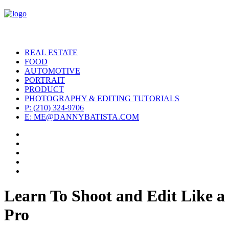
REAL ESTATE
FOOD
AUTOMOTIVE
PORTRAIT
PRODUCT
PHOTOGRAPHY & EDITING TUTORIALS
P: (210) 324-9706
E: ME@DANNYBATISTA.COM
Learn To Shoot and Edit Like a
Pro