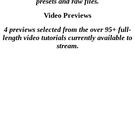
presets and raw files.
Video Previews
4 previews selected from the over 95+ full-
length video tutorials currently available to
stream.