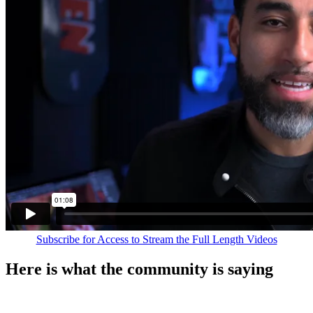
Subscribe for Access to Stream the Full Length Videos
Here is what the community is saying