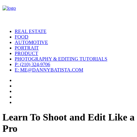
REAL ESTATE
FOOD
AUTOMOTIVE
PORTRAIT
PRODUCT
PHOTOGRAPHY & EDITING TUTORIALS
P: (210) 324-9706
E: ME@DANNYBATISTA.COM
Learn To Shoot and Edit Like a
Pro