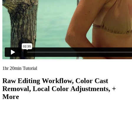
1hr 20min Tutorial
Raw Editing Workflow, Color Cast
Removal, Local Color Adjustments, +
More