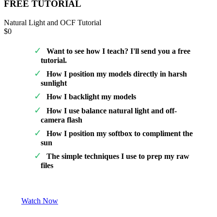
FREE TUTORIAL
Natural Light and OCF Tutorial
$0
Want to see how I teach? I'll send you a free
tutorial.
How I position my models directly in harsh
sunlight
How I backlight my models
How I use balance natural light and off-
camera flash
How I position my softbox to compliment the
sun
The simple techniques I use to prep my raw
files
Watch Now