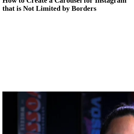
How to Create a Carousel for Instagram
that is Not Limited by Borders