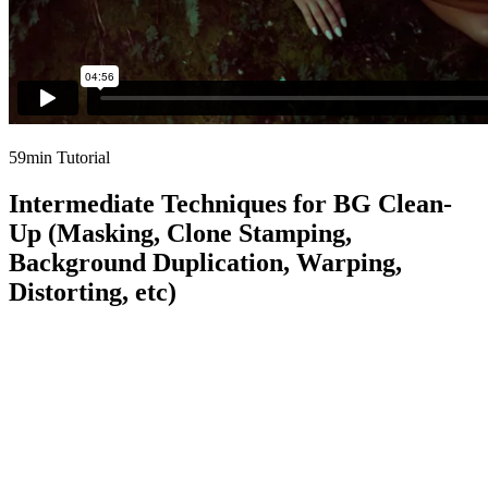
59min Tutorial
Intermediate Techniques for BG Clean-
Up (Masking, Clone Stamping,
Background Duplication, Warping,
Distorting, etc)