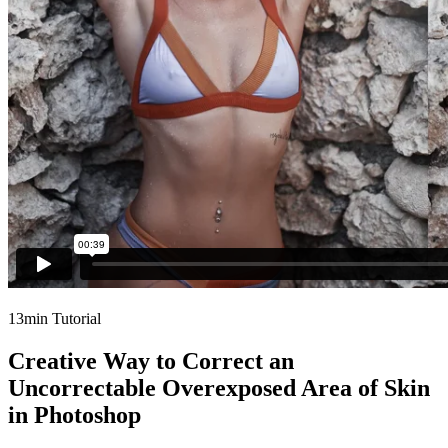
13min Tutorial
Creative Way to Correct an
Uncorrectable Overexposed Area of Skin
in Photoshop