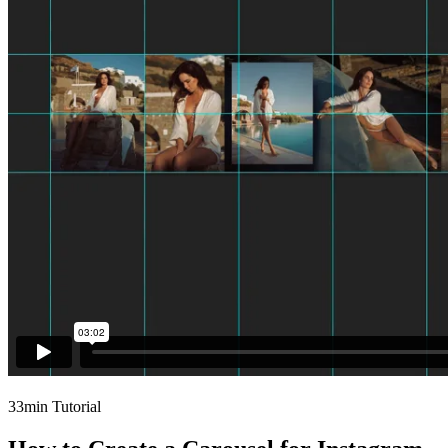
33min Tutorial