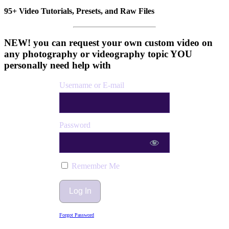
95+ Video Tutorials, Presets, and Raw Files
NEW! you can request your own custom video on
any photography or videography topic YOU
personally need help with
Username or E-mail
Password
Remember Me
Forgot Password