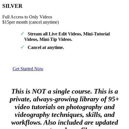
SILVER
Full Access to Only Videos
$15
per month (cancel anytime)
Stream all Live Edit Videos, Mini-Tutorial
Videos, Mini-Tip Videos.
Cancel at anytime.
Get Started Now
This is NOT a single course. This is a
private, always-growing library of 95+
video tutorials on photography and
videography techniques, skills, and
workflows. Also included are updated