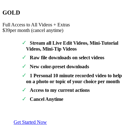
GOLD
Full Access to All Videos + Extras
$39
per month (cancel anytime)
Stream all Live Edit Videos, Mini-Tutorial
Videos, Mini-Tip Videos
Raw file downloads on select videos
New color-preset downloads
1 Personal 10 minute recorded video to help
on a photo or topic of your choice per month
Access to my current actions
Cancel Anytime
Get Started Now