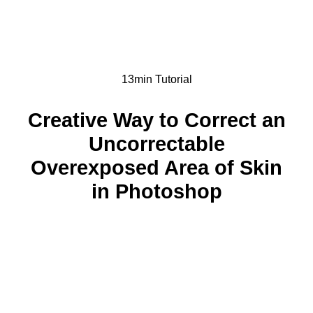
13min Tutorial
Creative Way to Correct an
Uncorrectable
Overexposed Area of Skin
in Photoshop