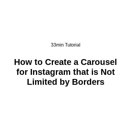
33min Tutorial
How to Create a Carousel
for Instagram that is Not
Limited by Borders