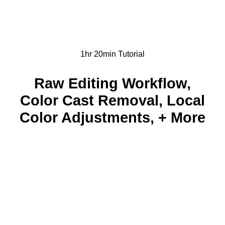
1hr 20min Tutorial
Raw Editing Workflow,
Color Cast Removal, Local
Color Adjustments, + More