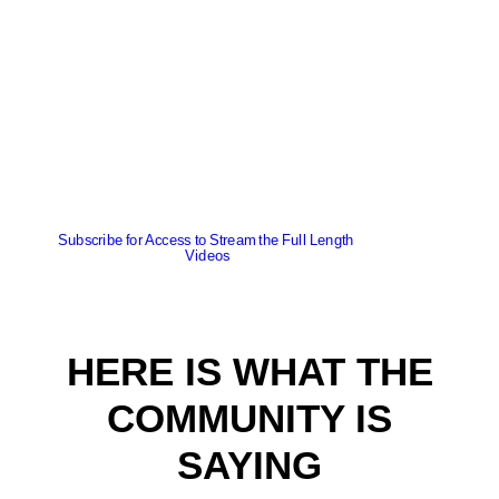
Subscribe for Access to Stream the Full Length 
Videos
HERE IS WHAT THE
COMMUNITY IS
SAYING