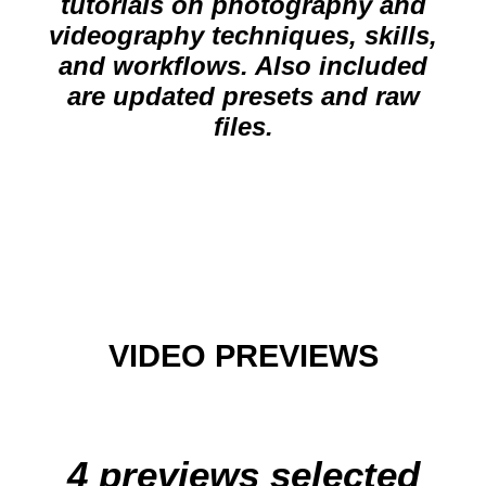
tutorials on photography and
videography techniques, skills,
and workflows. Also included
are updated presets and raw
files.
VIDEO PREVIEWS
4 previews selected