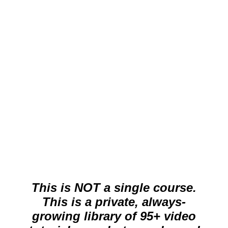
per month (cancel anytime)
Stream all Live Edit Videos, Mini-
Tutorial Videos, Mini-Tip Videos.
Cancel at anytime.
Get Started Now
This is NOT a single course.
This is a private, always-
growing library of 95+ video