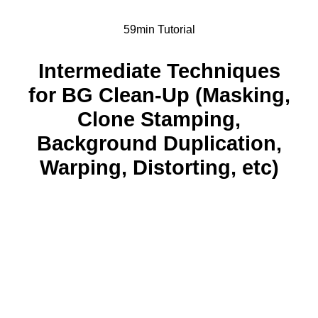
59min Tutorial
Intermediate Techniques
for BG Clean-Up (Masking,
Clone Stamping,
Background Duplication,
Warping, Distorting, etc)