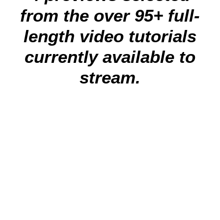
from the over 95+ full-
length video tutorials
currently available to
stream.