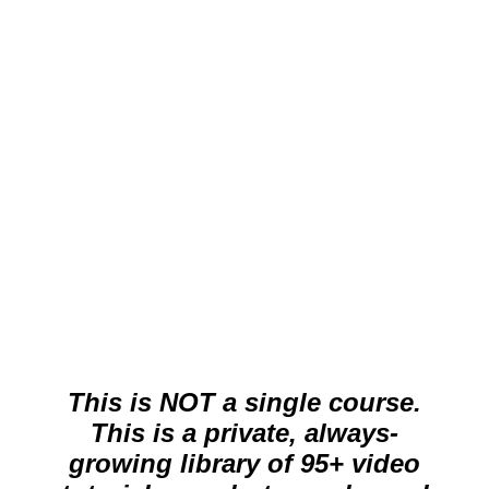
per month (cancel anytime)
Stream all Live Edit Videos, Mini-
Tutorial Videos, Mini-Tip Videos.
Cancel at anytime.
Get Started Now
This is NOT a single course.
This is a private, always-
growing library of 95+ video