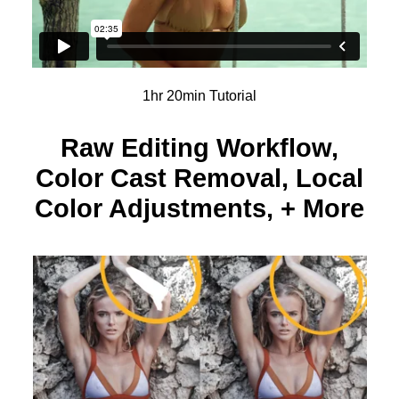
1hr 20min Tutorial
Raw Editing Workflow,
Color Cast Removal, Local
Color Adjustments, + More