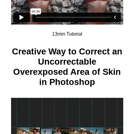
13min Tutorial
Creative Way to Correct an
Uncorrectable
Overexposed Area of Skin
in Photoshop