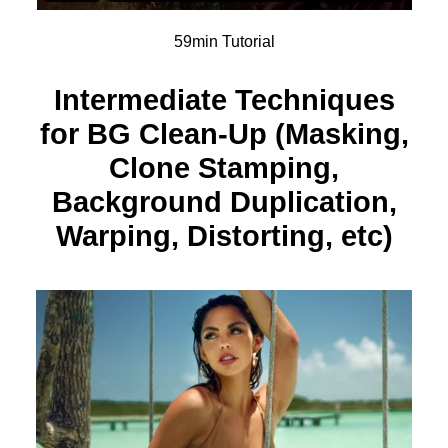
59min Tutorial
Intermediate Techniques
for BG Clean-Up (Masking,
Clone Stamping,
Background Duplication,
Warping, Distorting, etc)