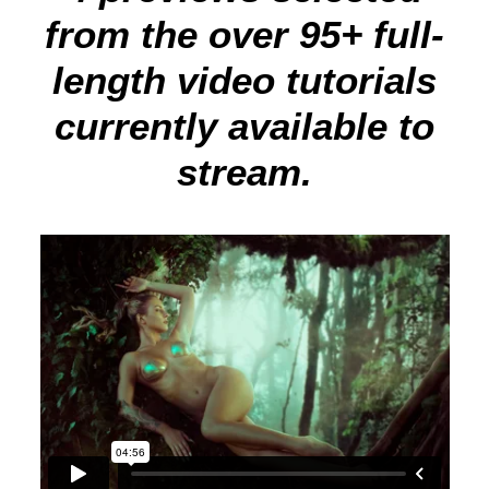
from the over 95+ full-
length video tutorials
currently available to
stream.