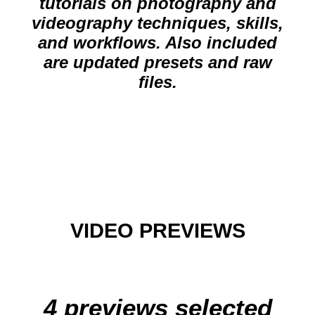
tutorials on photography and
videography techniques, skills,
and workflows. Also included
are updated presets and raw
files.
VIDEO PREVIEWS
4 previews selected