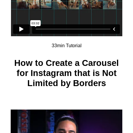
33min Tutorial
How to Create a Carousel
for Instagram that is Not
Limited by Borders