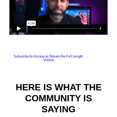
Subscribe for Access to Stream the Full Length 
Videos
HERE IS WHAT THE
COMMUNITY IS
SAYING