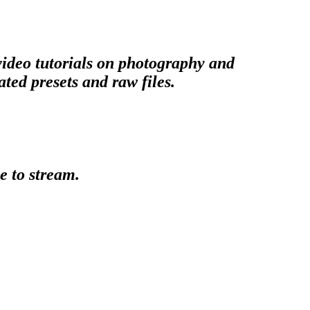
 video tutorials on photography and
ted presets and raw files.
e to stream.