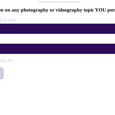
o on any photography or videography topic YOU pers
or E-mail
ber Me