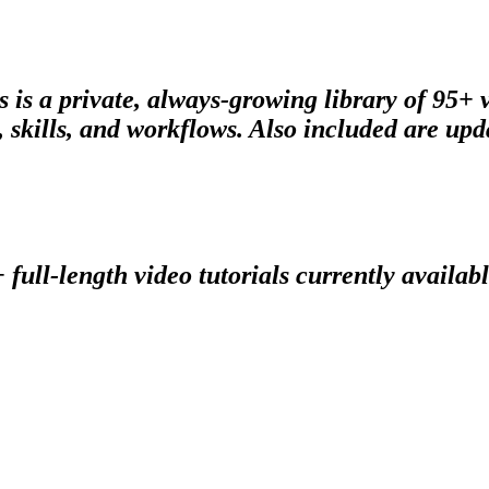
s is a private, always-growing library of 95+
skills, and workflows. Also included are upda
 full-length video tutorials currently availabl