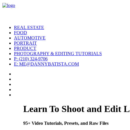
REAL ESTATE
FOOD
AUTOMOTIVE
PORTRAIT
PRODUCT
PHOTOGRAPHY & EDITING TUTORIALS
P: (210) 324-9706
E: ME@DANNYBATISTA.COM
Learn To Shoot and Edit L
95+ Video Tutorials, Presets, and Raw Files