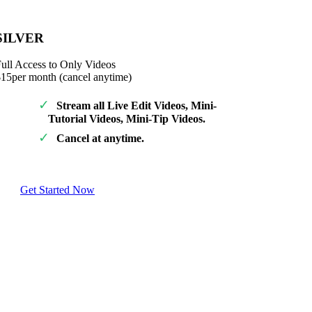
SILVER
ull Access to Only Videos
$15
per month (cancel anytime)
Stream all Live Edit Videos, Mini-
Tutorial Videos, Mini-Tip Videos.
Cancel at anytime.
Get Started Now