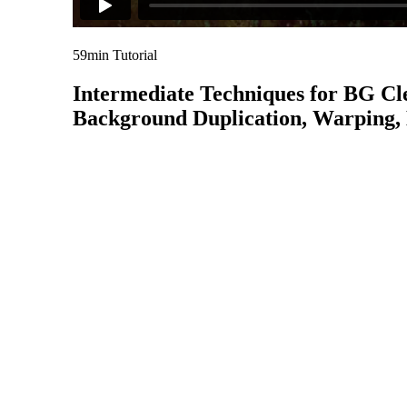
59min Tutorial
Intermediate Techniques for BG Cl
Background Duplication, Warping, D