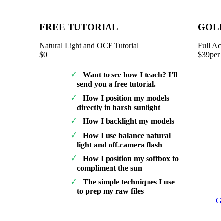
FREE TUTORIAL
GOL
Natural Light and OCF Tutorial
Full Ac
$0
$39
per
Want to see how I teach? I'll
send you a free tutorial.
How I position my models
directly in harsh sunlight
How I backlight my models
How I use balance natural
light and off-camera flash
How I position my softbox to
compliment the sun
The simple techniques I use
to prep my raw files
G