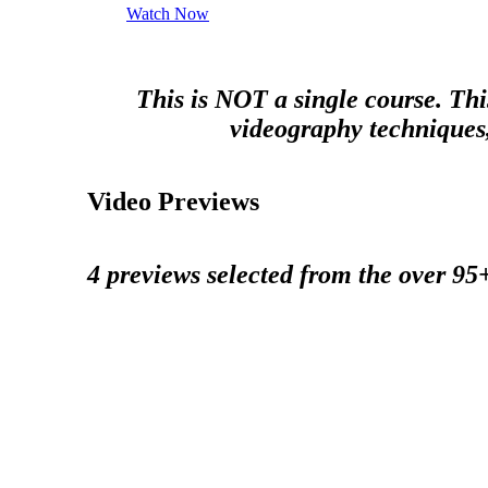
Watch Now
This is NOT a single course. Thi
videography techniques, 
Video Previews
4 previews selected from the over 95+