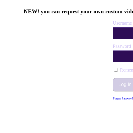
NEW! you can request your own custom vide
Username 
Password
Remem
Forgot Password