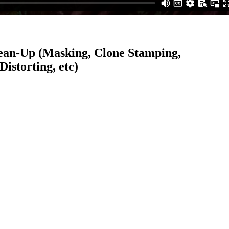
ean-Up (Masking, Clone Stamping,
istorting, etc)