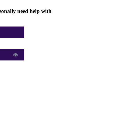
onally need help with