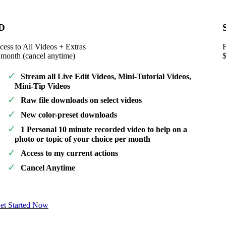
D
cess to All Videos + Extras
F
 month (cancel anytime)
Stream all Live Edit Videos, Mini-Tutorial Videos,
Mini-Tip Videos
Raw file downloads on select videos
New color-preset downloads
1 Personal 10 minute recorded video to help on a
photo or topic of your choice per month
Access to my current actions
Cancel Anytime
et Started Now