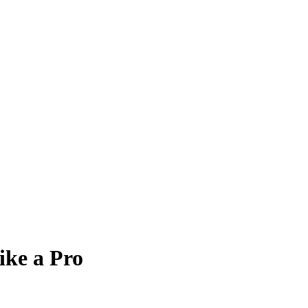
ike a Pro