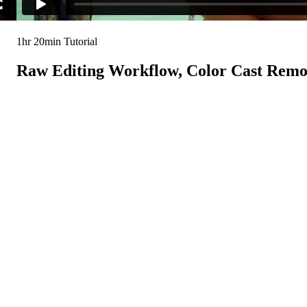
1hr 20min Tutorial
Raw Editing Workflow, Color Cast Remov