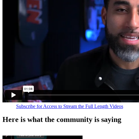
Subscribe for Access to Stream the Full Length Videos
Here is what the community is saying