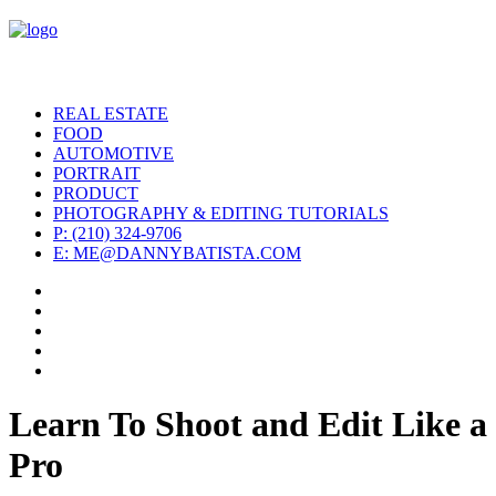
REAL ESTATE
FOOD
AUTOMOTIVE
PORTRAIT
PRODUCT
PHOTOGRAPHY & EDITING TUTORIALS
P: (210) 324-9706
E: ME@DANNYBATISTA.COM
Learn To Shoot and Edit Like a
Pro