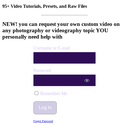
95+ Video Tutorials, Presets, and Raw Files
NEW! you can request your own custom video on
any photography or videography topic YOU
personally need help with
Username or E-mail
Password
Remember Me
Forgot Password