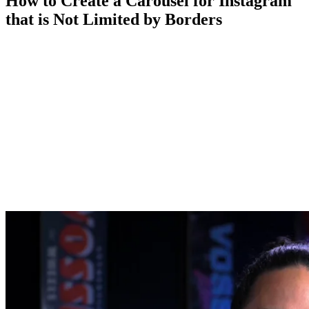
How to Create a Carousel for Instagram
that is Not Limited by Borders