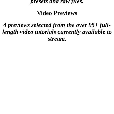
presets and raw files.
Video Previews
4 previews selected from the over 95+ full-
length video tutorials currently available to
stream.