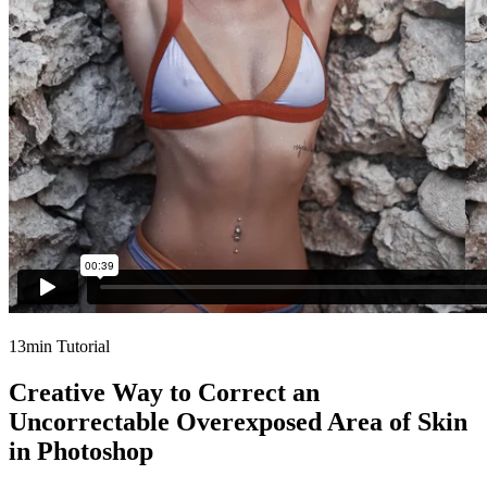
13min Tutorial
Creative Way to Correct an
Uncorrectable Overexposed Area of Skin
in Photoshop