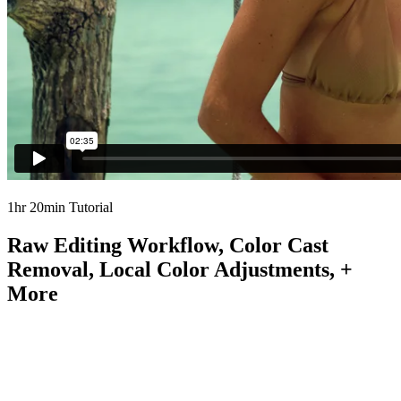
1hr 20min Tutorial
Raw Editing Workflow, Color Cast
Removal, Local Color Adjustments, +
More