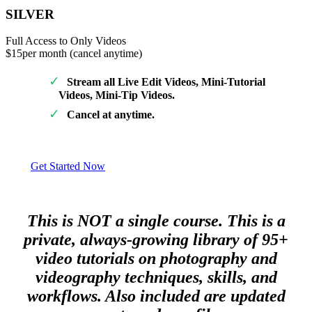
SILVER
Full Access to Only Videos
$15
per month (cancel anytime)
Stream all Live Edit Videos, Mini-Tutorial
Videos, Mini-Tip Videos.
Cancel at anytime.
Get Started Now
This is NOT a single course. This is a
private, always-growing library of 95+
video tutorials on photography and
videography techniques, skills, and
workflows. Also included are updated