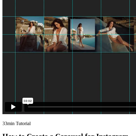
33min Tutorial