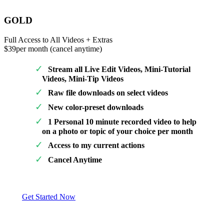
GOLD
Full Access to All Videos + Extras
$39
per month (cancel anytime)
Stream all Live Edit Videos, Mini-Tutorial
Videos, Mini-Tip Videos
Raw file downloads on select videos
New color-preset downloads
1 Personal 10 minute recorded video to help
on a photo or topic of your choice per month
Access to my current actions
Cancel Anytime
Get Started Now