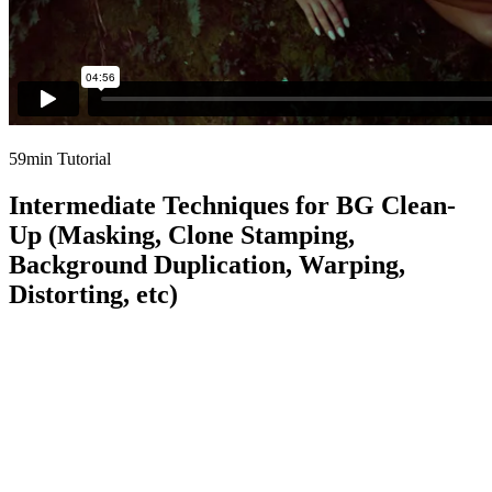
59min Tutorial
Intermediate Techniques for BG Clean-
Up (Masking, Clone Stamping,
Background Duplication, Warping,
Distorting, etc)