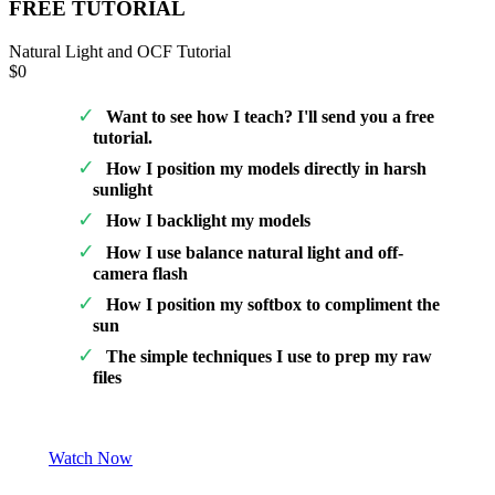
FREE TUTORIAL
Natural Light and OCF Tutorial
$0
Want to see how I teach? I'll send you a free
tutorial.
How I position my models directly in harsh
sunlight
How I backlight my models
How I use balance natural light and off-
camera flash
How I position my softbox to compliment the
sun
The simple techniques I use to prep my raw
files
Watch Now