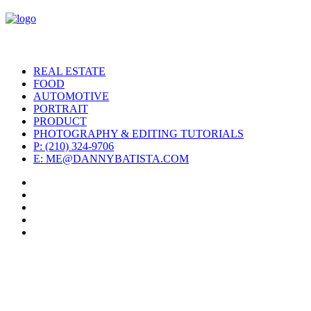
REAL ESTATE
FOOD
AUTOMOTIVE
PORTRAIT
PRODUCT
PHOTOGRAPHY & EDITING TUTORIALS
P: (210) 324-9706
E: ME@DANNYBATISTA.COM