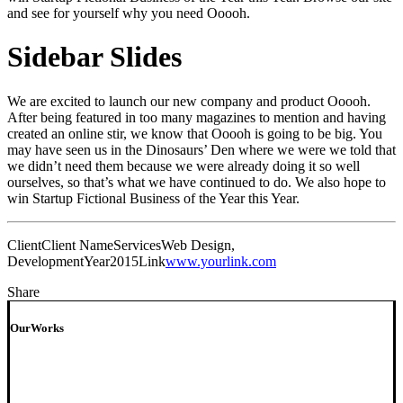
and see for yourself why you need Ooooh.
Sidebar Slides
We are excited to launch our new company and product Ooooh.
After being featured in too many magazines to mention and having
created an online stir, we know that Ooooh is going to be big. You
may have seen us in the Dinosaurs’ Den where we were we told that
we didn’t need them because we were already doing it so well
ourselves, so that’s what we have continued to do. We also hope to
win Startup Fictional Business of the Year this Year.
Client
Client Name
Services
Web Design,
Development
Year
2015
Link
www.yourlink.com
Share
OurWorks