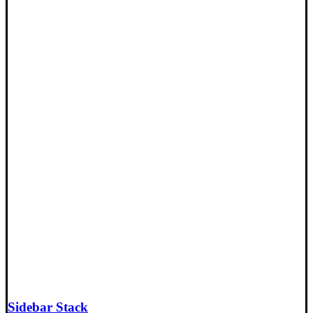
Sidebar Stack