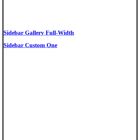
Sidebar Gallery Full-Width
Sidebar Custom One