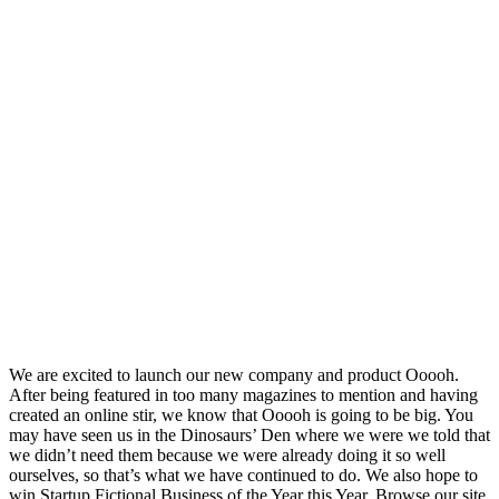
We are excited to launch our new company and product Ooooh.
After being featured in too many magazines to mention and having
created an online stir, we know that Ooooh is going to be big. You
may have seen us in the Dinosaurs’ Den where we were we told that
we didn’t need them because we were already doing it so well
ourselves, so that’s what we have continued to do. We also hope to
win Startup Fictional Business of the Year this Year. Browse our site