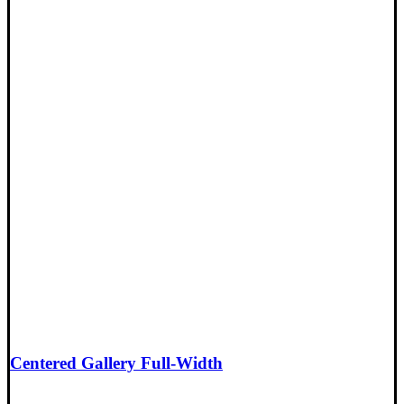
Centered Gallery Full-Width