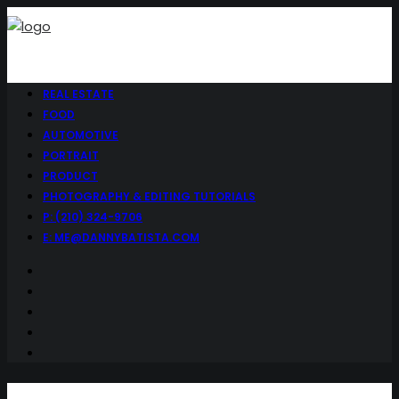
REAL ESTATE
FOOD
AUTOMOTIVE
PORTRAIT
PRODUCT
PHOTOGRAPHY & EDITING TUTORIALS
P: (210) 324-9706
E: ME@DANNYBATISTA.COM