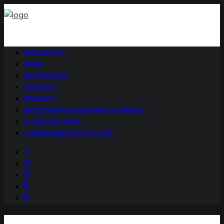
REAL ESTATE
FOOD
AUTOMOTIVE
PORTRAIT
PRODUCT
PHOTOGRAPHY & EDITING TUTORIALS
P: (210) 324-9706
E: ME@DANNYBATISTA.COM