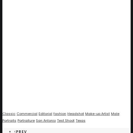
Classic
Commercial
Editorial
fashion
Headshot
Make-up Artist
Male
Portraits
Portraiture
San Antonio
Test Shoot
Texas
PREV