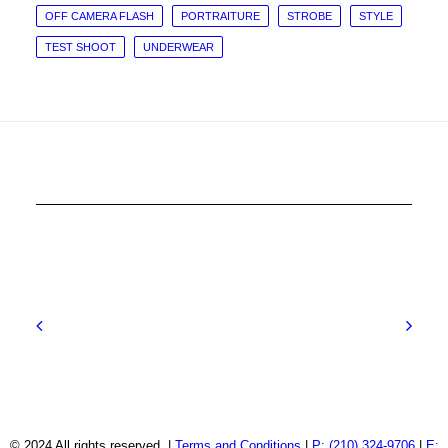
OFF CAMERA FLASH
PORTRAITURE
STROBE
STYLE
TEST SHOOT
UNDERWEAR
© 2024 All rights reserved. |
Terms and Conditions
|
P: (210) 324-9706
|
E: