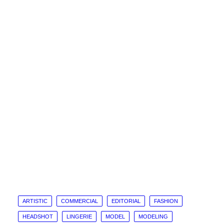
ARTISTIC
COMMERCIAL
EDITORIAL
FASHION
HEADSHOT
LINGERIE
MODEL
MODELING