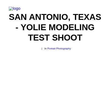
SAN ANTONIO, TEXAS
- YOLIE MODELING
TEST SHOOT
|
In
Portrait Photography