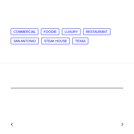
COMMERCIAL
FOODIE
LUXURY
RESTAURANT
SAN ANTONIO
STEAK HOUSE
TEXAS