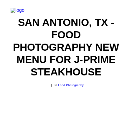
SAN ANTONIO, TX -
FOOD
PHOTOGRAPHY NEW
MENU FOR J-PRIME
STEAKHOUSE
|
In
Food Photography