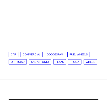
CAR
COMMERCIAL
DODGE RAM
FUEL WHEELS
OFF ROAD
SAN ANTONIO
TEXAS
TRUCK
WHEEL