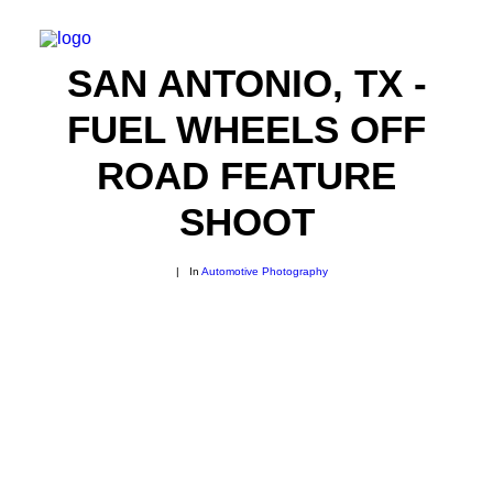
SAN ANTONIO, TX -
FUEL WHEELS OFF
ROAD FEATURE
SHOOT
|
In
Automotive Photography