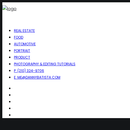
REAL ESTATE
FOOD
AUTOMOTIVE
PORTRAIT
PRODUCT
PHOTOGRAPHY & EDITING TUTORIALS
P: (210) 324-9706
E: ME@DANNYBATISTA.COM