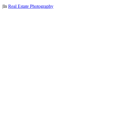
|
In
Real Estate Photography