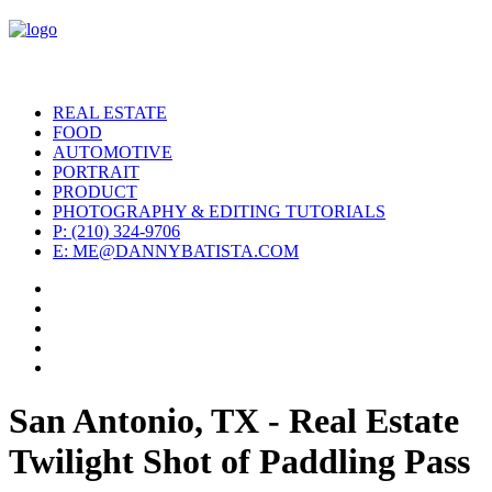
REAL ESTATE
FOOD
AUTOMOTIVE
PORTRAIT
PRODUCT
PHOTOGRAPHY & EDITING TUTORIALS
P: (210) 324-9706
E: ME@DANNYBATISTA.COM
San Antonio, TX - Real Estate
Twilight Shot of Paddling Pass