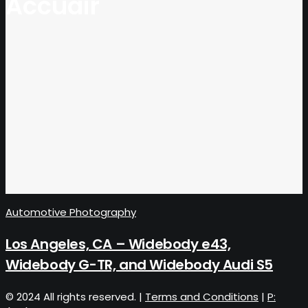
Accuair
Automotive Photography
Los Angeles, CA – Widebody e43,
Widebody G-TR, and Widebody Audi S5
© 2024 All rights reserved. |
Terms and Conditions
|
P: