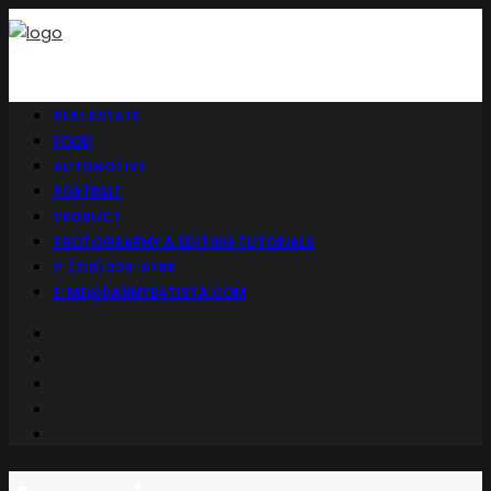
REAL ESTATE
FOOD
AUTOMOTIVE
PORTRAIT
PRODUCT
PHOTOGRAPHY & EDITING TUTORIALS
P: (210) 324-9706
E: ME@DANNYBATISTA.COM