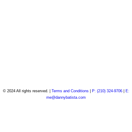
© 2024 All rights reserved. |
Terms and Conditions
|
P: (210) 324-9706
|
E:
me@dannybatista.com