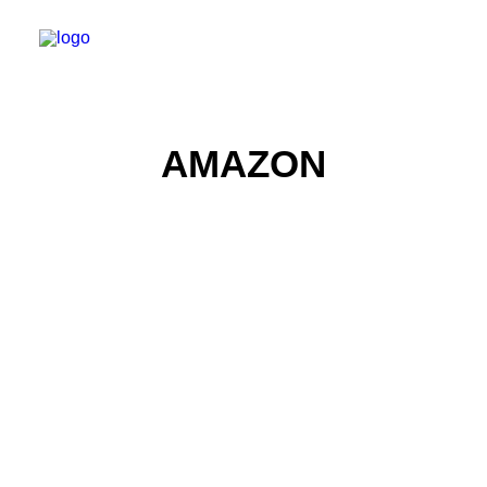
AMAZON
Product Photography