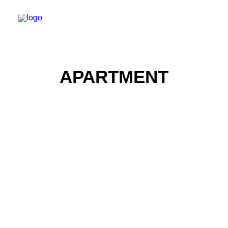
APARTMENT
Real Estate Photography
Real Estate Photography