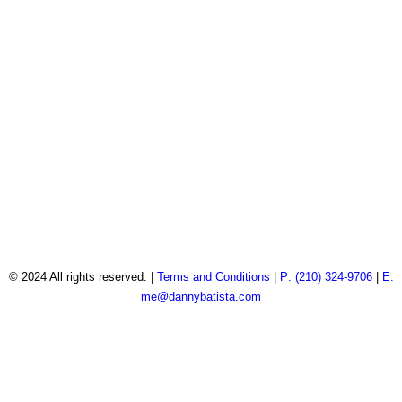
© 2024 All rights reserved. |
Terms and Conditions
|
P: (210) 324-9706
|
E:
me@dannybatista.com