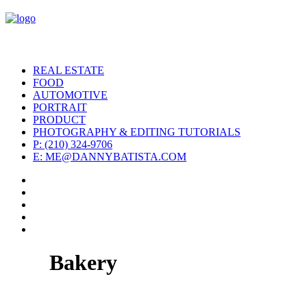
REAL ESTATE
FOOD
AUTOMOTIVE
PORTRAIT
PRODUCT
PHOTOGRAPHY & EDITING TUTORIALS
P: (210) 324-9706
E: ME@DANNYBATISTA.COM
Bakery