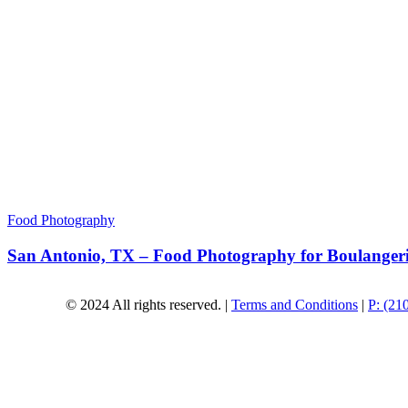
Food Photography
San Antonio, TX – Food Photography for Boulanger
© 2024 All rights reserved. |
Terms and Conditions
|
P: (21