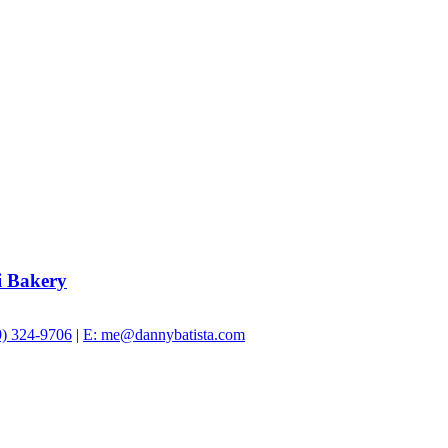
i Bakery
0) 324-9706
|
E: me@dannybatista.com