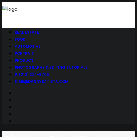
REAL ESTATE
FOOD
AUTOMOTIVE
PORTRAIT
PRODUCT
PHOTOGRAPHY & EDITING TUTORIALS
P: (210) 324-9706
E: ME@DANNYBATISTA.COM