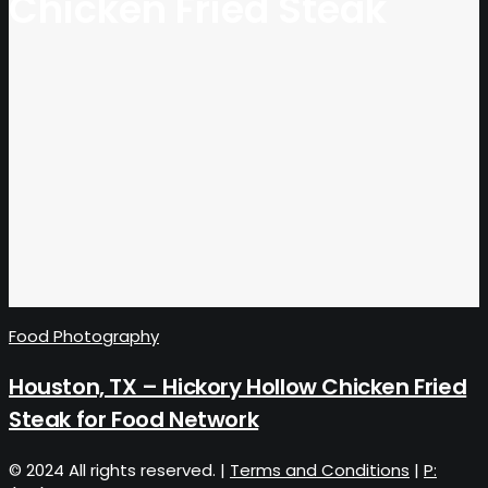
Chicken Fried Steak
Food Photography
Houston, TX – Hickory Hollow Chicken Fried
Steak for Food Network
© 2024 All rights reserved. |
Terms and Conditions
|
P: