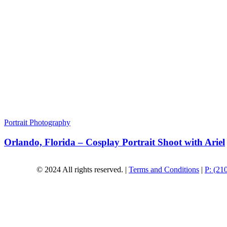
Portrait Photography
Orlando, Florida – Cosplay Portrait Shoot with Ariel
© 2024 All rights reserved. |
Terms and Conditions
|
P: (21