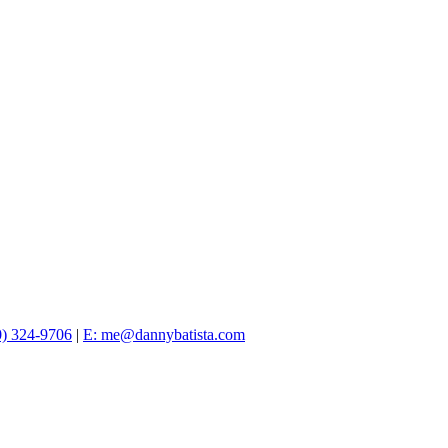
0) 324-9706
|
E: me@dannybatista.com