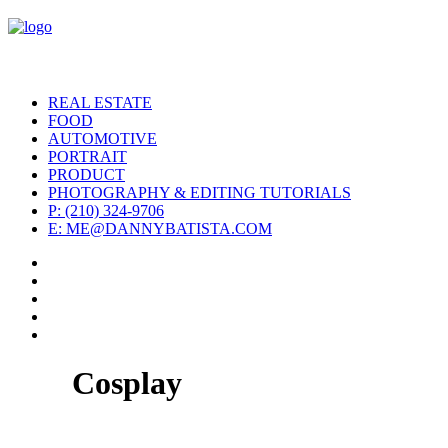
REAL ESTATE
FOOD
AUTOMOTIVE
PORTRAIT
PRODUCT
PHOTOGRAPHY & EDITING TUTORIALS
P: (210) 324-9706
E: ME@DANNYBATISTA.COM
Cosplay