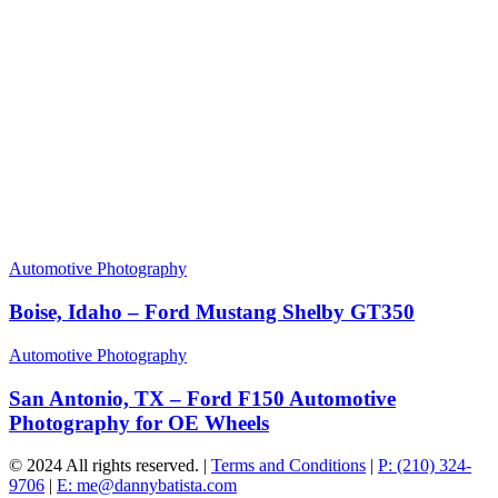
Automotive Photography
Boise, Idaho – Ford Mustang Shelby GT350
Automotive Photography
San Antonio, TX – Ford F150 Automotive
Photography for OE Wheels
© 2024 All rights reserved. |
Terms and Conditions
|
P: (210) 324-
9706
|
E: me@dannybatista.com