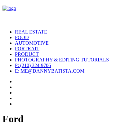
REAL ESTATE
FOOD
AUTOMOTIVE
PORTRAIT
PRODUCT
PHOTOGRAPHY & EDITING TUTORIALS
P: (210) 324-9706
E: ME@DANNYBATISTA.COM
Ford