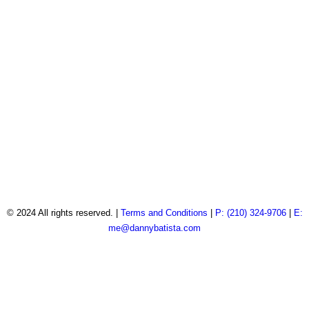
© 2024 All rights reserved. |
Terms and Conditions
|
P: (210) 324-9706
|
E:
me@dannybatista.com