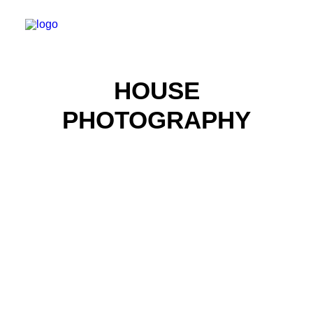
HOUSE
PHOTOGRAPHY
Real Estate Photography
Real Estate Photography
Real Estate Photography