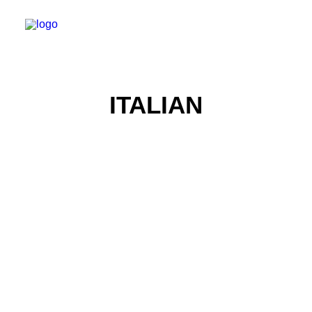
ITALIAN
Food Photography