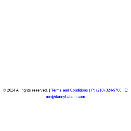
© 2024 All rights reserved. |
Terms and Conditions
|
P: (210) 324-9706
|
E:
me@dannybatista.com