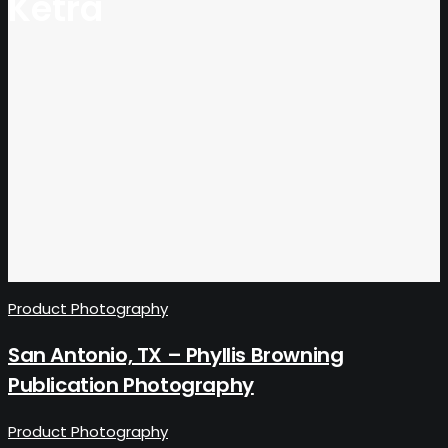
Ketra
Product Photography
San Antonio, TX – Phyllis Browning
Publication Photography
Product Photography