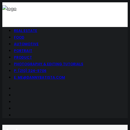
REAL ESTATE
FOOD
AUTOMOTIVE
PORTRAIT
PRODUCT
PHOTOGRAPHY & EDITING TUTORIALS
P: (210) 324-9706
E: ME@DANNYBATISTA.COM