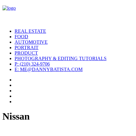
REAL ESTATE
FOOD
AUTOMOTIVE
PORTRAIT
PRODUCT
PHOTOGRAPHY & EDITING TUTORIALS
P: (210) 324-9706
E: ME@DANNYBATISTA.COM
Nissan