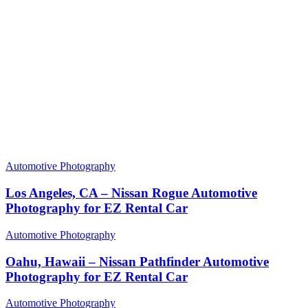
Automotive Photography
Los Angeles, CA – Nissan Rogue Automotive
Photography for EZ Rental Car
Automotive Photography
Oahu, Hawaii – Nissan Pathfinder Automotive
Photography for EZ Rental Car
Automotive Photography