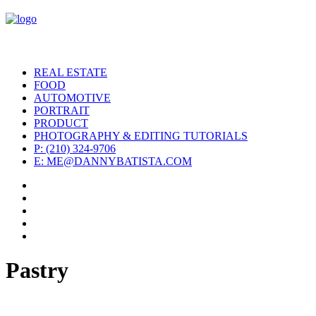
REAL ESTATE
FOOD
AUTOMOTIVE
PORTRAIT
PRODUCT
PHOTOGRAPHY & EDITING TUTORIALS
P: (210) 324-9706
E: ME@DANNYBATISTA.COM
Pastry