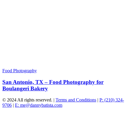
Food Photography
San Antonio, TX – Food Photography for
Boulangeri Bakery
© 2024 All rights reserved. |
Terms and Conditions
|
P: (210) 324-
9706
|
E: me@dannybatista.com