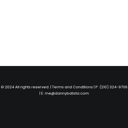
© 2024 All rights reserved. |
Terms and Conditions
|
P: (210) 324-9706
|
E: me@dannybatista.com