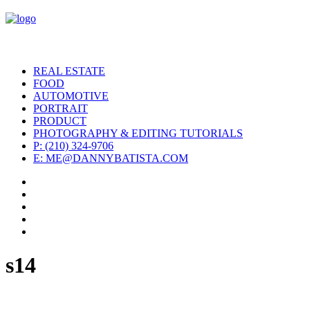
REAL ESTATE
FOOD
AUTOMOTIVE
PORTRAIT
PRODUCT
PHOTOGRAPHY & EDITING TUTORIALS
P: (210) 324-9706
E: ME@DANNYBATISTA.COM
s14