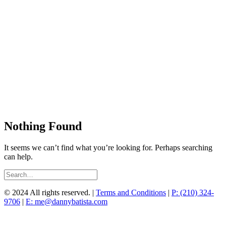
Nothing Found
It seems we can’t find what you’re looking for. Perhaps searching
can help.
© 2024 All rights reserved. |
Terms and Conditions
|
P: (210) 324-
9706
|
E: me@dannybatista.com