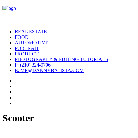
REAL ESTATE
FOOD
AUTOMOTIVE
PORTRAIT
PRODUCT
PHOTOGRAPHY & EDITING TUTORIALS
P: (210) 324-9706
E: ME@DANNYBATISTA.COM
Scooter