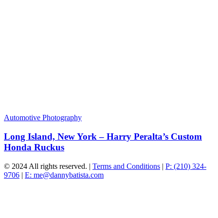
Automotive Photography
Long Island, New York – Harry Peralta’s Custom
Honda Ruckus
© 2024 All rights reserved. |
Terms and Conditions
|
P: (210) 324-
9706
|
E: me@dannybatista.com