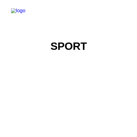
SPORT
Portrait Photography