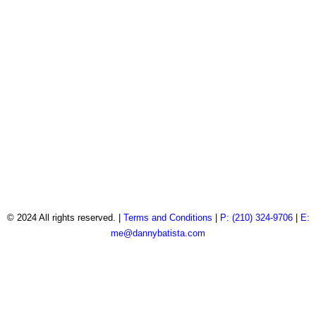
© 2024 All rights reserved. |
Terms and Conditions
|
P: (210) 324-9706
|
E:
me@dannybatista.com