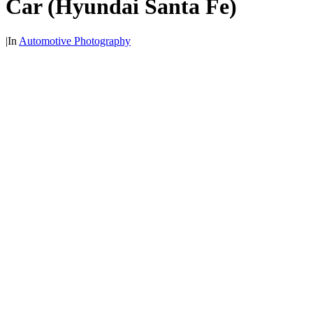
Car (Hyundai Santa Fe)
|
In
Automotive Photography