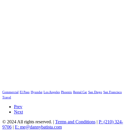
Commercial
El Paso
Hyundai
Los Angeles
Phoenix
Rental Car
San Diego
San Francisco
Travel
Prev
Next
© 2024 All rights reserved. |
Terms and Conditions
|
P: (210) 324-
9706
|
E: me@dannybatista.com