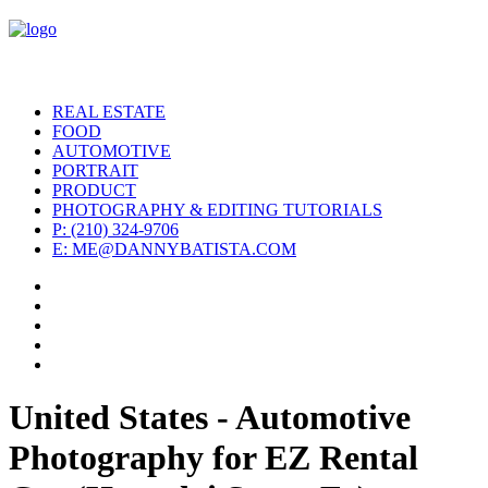
REAL ESTATE
FOOD
AUTOMOTIVE
PORTRAIT
PRODUCT
PHOTOGRAPHY & EDITING TUTORIALS
P: (210) 324-9706
E: ME@DANNYBATISTA.COM
United States - Automotive
Photography for EZ Rental