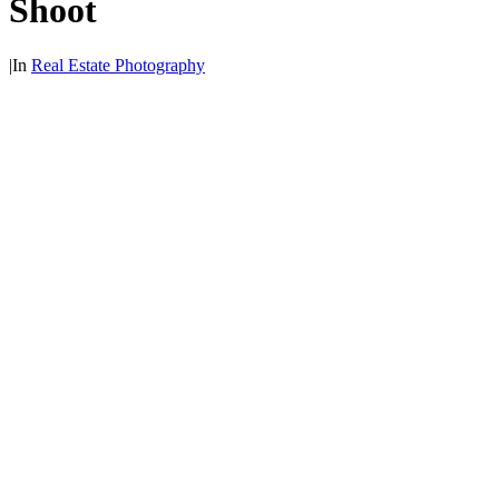
Shoot
|
In
Real Estate Photography