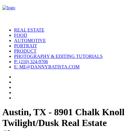
REAL ESTATE
FOOD
AUTOMOTIVE
PORTRAIT
PRODUCT
PHOTOGRAPHY & EDITING TUTORIALS
P: (210) 324-9706
E: ME@DANNYBATISTA.COM
Austin, TX - 8901 Chalk Knoll
Twilight/Dusk Real Estate