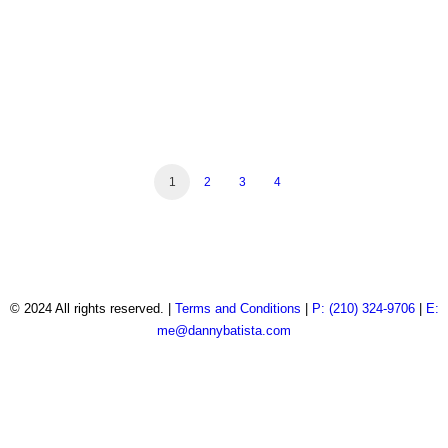
Real Estate Photography
Real Estate Photography
Real Estate Photography
Real Estate Photography
Automotive Photography
Product Photography
Product Photography
Real Estate Photography
Automotive Photography
Real Estate Photography
1
2
3
4
© 2024 All rights reserved. |
Terms and Conditions
|
P: (210) 324-9706
|
E:
me@dannybatista.com