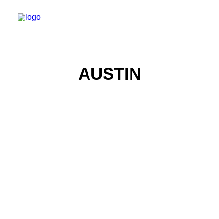
AUSTIN
Product Photography
Real Estate Photography
Automotive Photography
Real Estate Photography
Automotive Photography