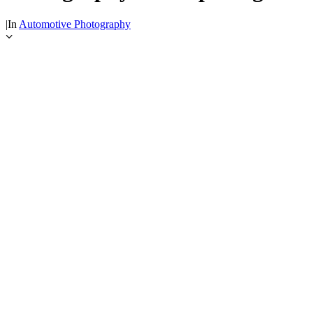
|
In
Automotive Photography