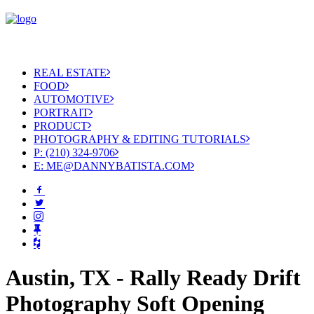
REAL ESTATE
FOOD
AUTOMOTIVE
PORTRAIT
PRODUCT
PHOTOGRAPHY & EDITING TUTORIALS
P: (210) 324-9706
E: ME@DANNYBATISTA.COM
Austin, TX - Rally Ready Drift
Photography Soft Opening