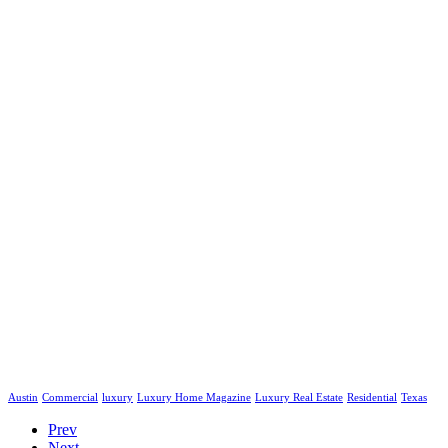
Austin
Commercial
luxury
Luxury Home Magazine
Luxury Real Estate
Residential
Texas
Prev
Next