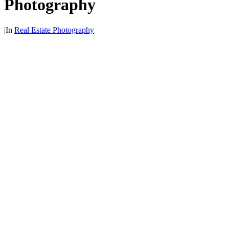
Photography
|
In
Real Estate Photography