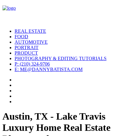
REAL ESTATE
FOOD
AUTOMOTIVE
PORTRAIT
PRODUCT
PHOTOGRAPHY & EDITING TUTORIALS
P: (210) 324-9706
E: ME@DANNYBATISTA.COM
Austin, TX - Lake Travis
Luxury Home Real Estate